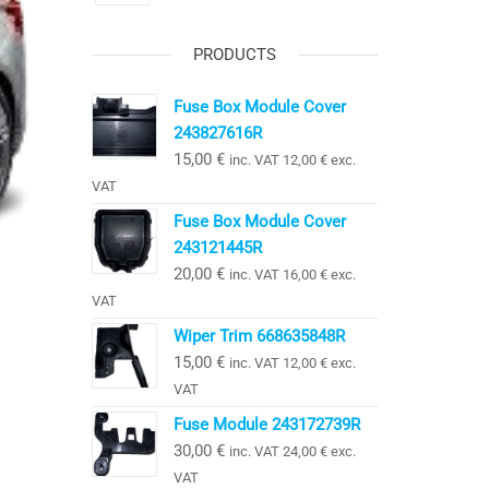
PRODUCTS
Fuse Box Module Cover
243827616R
15,00
€
inc. VAT
12,00
€
exc.
VAT
Fuse Box Module Cover
243121445R
20,00
€
inc. VAT
16,00
€
exc.
VAT
Wiper Trim 668635848R
15,00
€
inc. VAT
12,00
€
exc.
VAT
Fuse Module 243172739R
30,00
€
inc. VAT
24,00
€
exc.
VAT