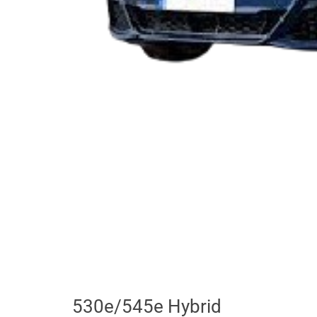
530e/545e Hybrid