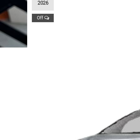
2026
Off