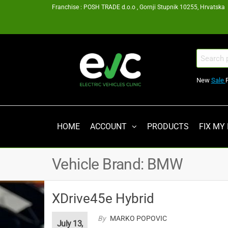
Skip
Franchise : POSH TRADE d.o.o , Gornji Stupnik 10255, Hrvatska
to
the
content
EV
Search
for:
Clinic
New
Sale
Zagreb
Franšiza
HOME
ACCOUNT
PRODUCTS
FIX MY
Vehicle Brand:
BMW
XDrive45e Hybrid
By
MARKO POPOVIC
July 13,