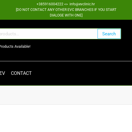
+385916004222 <> info@evclinic.hr
[DO NOT CONTACT ANY OTHER EVC BRANCHES IF YOU START
DIALOGE WITH ONE]
Search
Products Available!
 EV
CONTACT