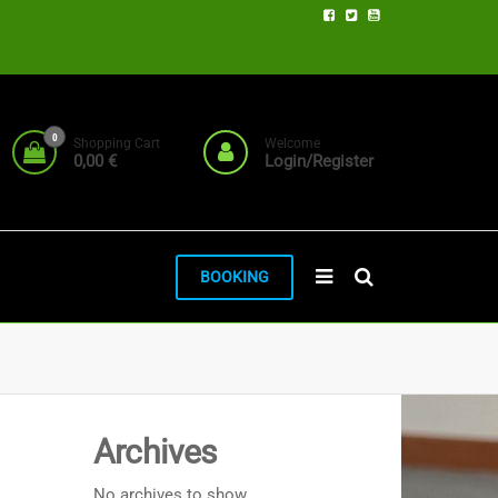
0
Shopping Cart
Welcome
0,00 €
Login/Register
BOOKING
Archives
No archives to show.