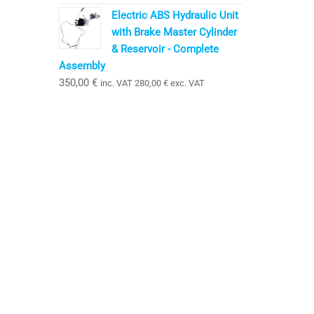
Electric ABS Hydraulic Unit
with Brake Master Cylinder
& Reservoir - Complete
Assembly
350,00
€
inc. VAT
280,00
€
exc. VAT