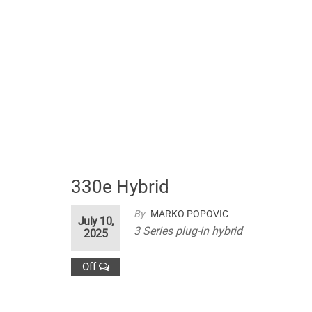
330e Hybrid
By
MARKO POPOVIC
July 10,
3 Series plug-in hybrid
2025
Off