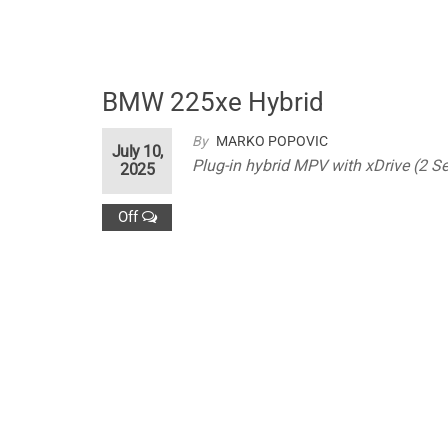
BMW 225xe Hybrid
By
MARKO POPOVIC
July 10,
Plug-in hybrid MPV with xDrive (2 Se
2025
Off