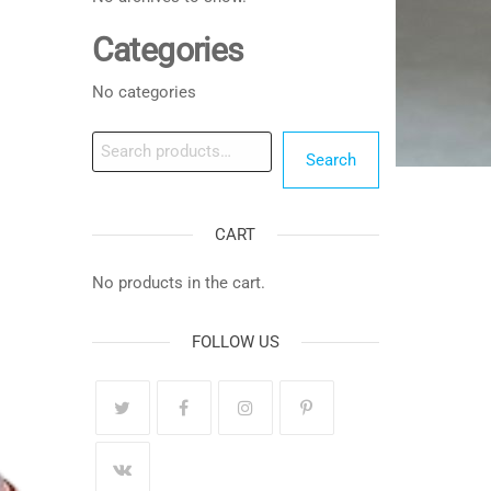
Categories
No categories
Search
Search
CART
No products in the cart.
FOLLOW US