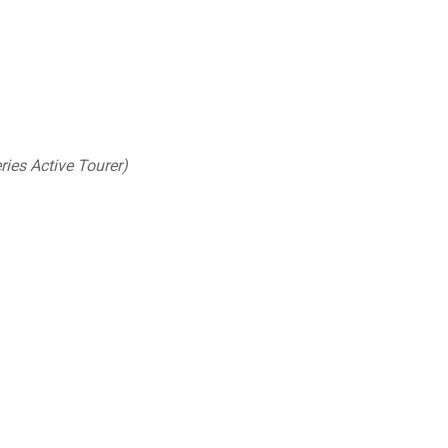
ries Active Tourer)