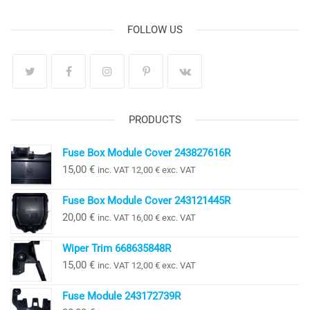
FOLLOW US
PRODUCTS
Fuse Box Module Cover 243827616R
15,00
€
inc. VAT
12,00
€
exc. VAT
Fuse Box Module Cover 243121445R
20,00
€
inc. VAT
16,00
€
exc. VAT
Wiper Trim 668635848R
15,00
€
inc. VAT
12,00
€
exc. VAT
Fuse Module 243172739R