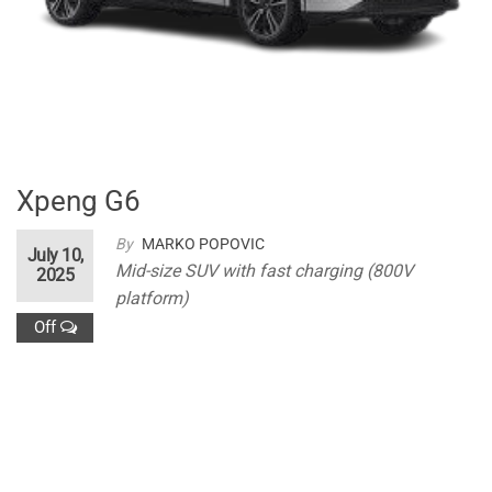
Xpeng G6
By
MARKO POPOVIC
July 10,
Mid-size SUV with fast charging (800V
2025
platform)
Off