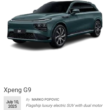
Xpeng G9
By
MARKO POPOVIC
July 10,
Flagship luxury electric SUV with dual motor
2025