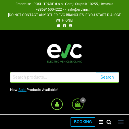
Skip
Franchise : POSH TRADE d.o.o , Gornji Stupnik 10255, Hrvatska
+385916004222 <> info@evclinic.hr
to
[DO NOT CONTACT ANY OTHER EVC BRANCHES IF YOU START DIALOGE
the
WITH ONE]
content
EV Clinic Zagreb Franšiza
Search
Search
for:
New
Sale
Products Available!
0
BOOKING