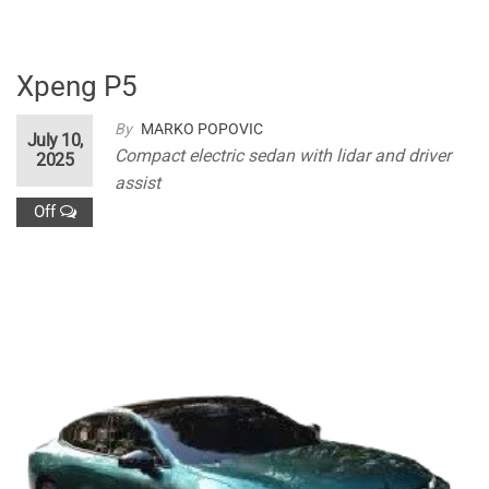
Xpeng P5
By
MARKO POPOVIC
July 10,
Compact electric sedan with lidar and driver
2025
assist
Off