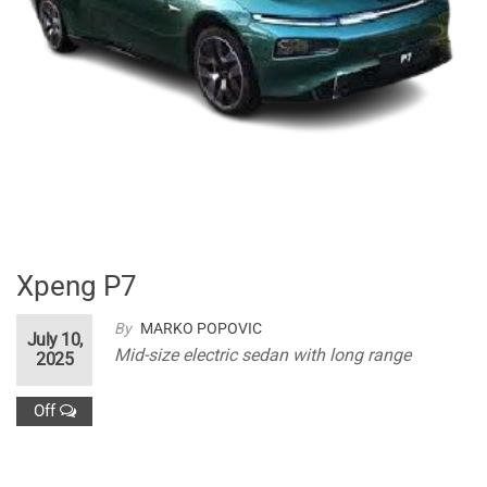
Xpeng P7
By
MARKO POPOVIC
July 10,
Mid-size electric sedan with long range
2025
Off