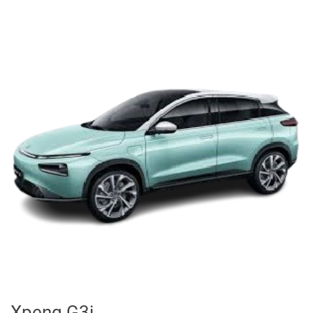
Xpeng G3i