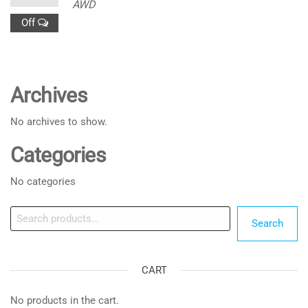
AWD
Off
Archives
No archives to show.
Categories
No categories
Search
Search
CART
No products in the cart.