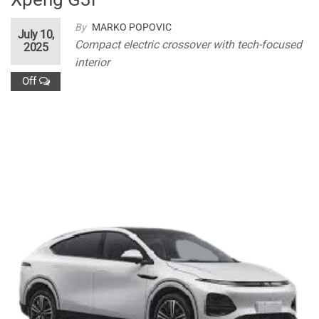
By
MARKO POPOVIC
July 10,
Compact electric crossover with tech-focused
2025
interior
Off