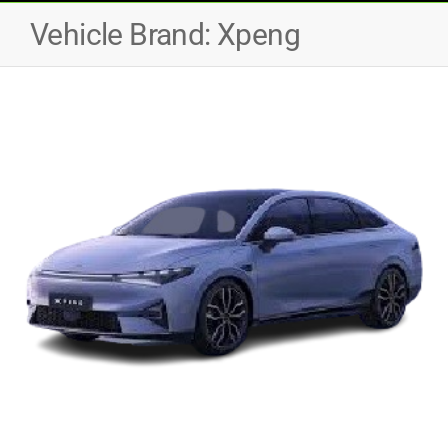
Vehicle Brand:
Xpeng