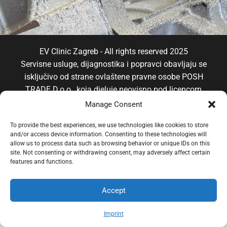
EV Clinic Zagreb - All rights reserved 2025
Servisne usluge, dijagnostika i popravci obavljaju se
isključivo od strane ovlaštene pravne osobe POSH
TRADE D.o.o , koja djeluje neovisno pod licencom
brenda EV Clinic, pri čemu EV Clinic ne preuzima
Manage Consent
odgovornost za izvedbu, ishod, cijenu, jamstvo niti
To provide the best experiences, we use technologies like cookies to store
eventualnu štetu povezanu s pruženom uslugom.
and/or access device information. Consenting to these technologies will
allow us to process data such as browsing behavior or unique IDs on this
site. Not consenting or withdrawing consent, may adversely affect certain
features and functions.
Accept
Imprint