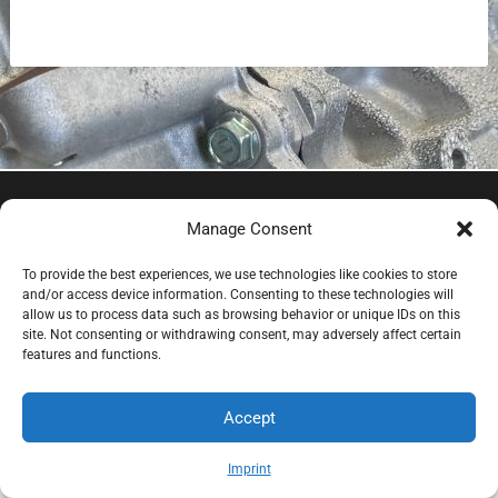
EV Clinic Zagreb - All rights reserved 2025
Manage Consent
Servisne usluge, dijagnostika i popravci obavljaju se
isključivo od strane ovlaštene pravne osobe POSH
To provide the best experiences, we use technologies like cookies to store
TRADE D.o.o , koja djeluje neovisno pod licencom
and/or access device information. Consenting to these technologies will
allow us to process data such as browsing behavior or unique IDs on this
brenda EV Clinic, pri čemu EV Clinic ne preuzima
site. Not consenting or withdrawing consent, may adversely affect certain
odgovornost za izvedbu, ishod, cijenu, jamstvo niti
features and functions.
eventualnu štetu povezanu s pruženom uslugom.
Accept
Imprint