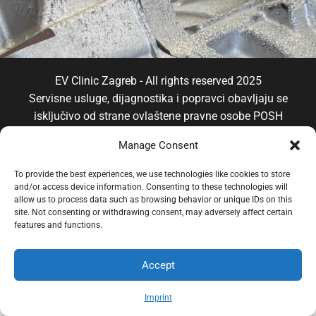
EV Clinic Zagreb - All rights reserved 2025
Servisne usluge, dijagnostika i popravci obavljaju se
isključivo od strane ovlaštene pravne osobe POSH
TRADE D.o.o , koja djeluje neovisno pod licencom
Manage Consent
brenda EV Clinic, pri čemu EV Clinic ne preuzima
odgovornost za izvedbu, ishod, cijenu, jamstvo niti
To provide the best experiences, we use technologies like cookies to store
eventualnu štetu povezanu s pruženom uslugom.
and/or access device information. Consenting to these technologies will
allow us to process data such as browsing behavior or unique IDs on this
site. Not consenting or withdrawing consent, may adversely affect certain
features and functions.
Accept
Imprint