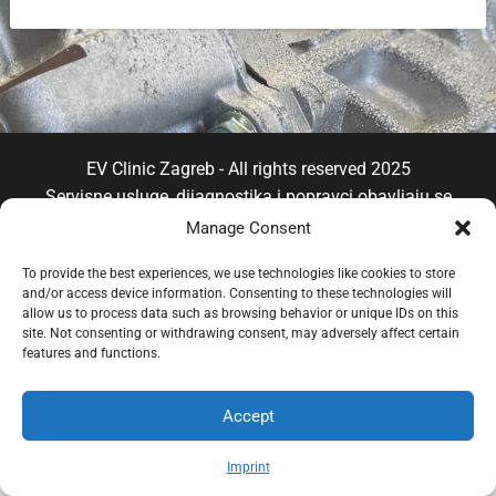
EV Clinic Zagreb - All rights reserved 2025
Servisne usluge, dijagnostika i popravci obavljaju se
isključivo od strane ovlaštene pravne osobe POSH
Manage Consent
TRADE D.o.o , koja djeluje neovisno pod licencom
To provide the best experiences, we use technologies like cookies to store
brenda EV Clinic, pri čemu EV Clinic ne preuzima
and/or access device information. Consenting to these technologies will
odgovornost za izvedbu, ishod, cijenu, jamstvo niti
allow us to process data such as browsing behavior or unique IDs on this
eventualnu štetu povezanu s pruženom uslugom.
site. Not consenting or withdrawing consent, may adversely affect certain
features and functions.
Accept
Imprint