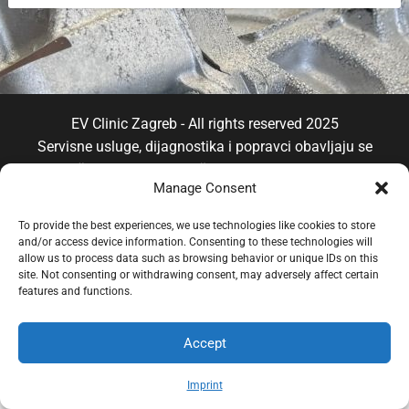
EV Clinic Zagreb - All rights reserved 2025
Servisne usluge, dijagnostika i popravci obavljaju se
isključivo od strane ovlaštene pravne osobe POSH
Manage Consent
TRADE D.o.o , koja djeluje neovisno pod licencom
brenda EV Clinic, pri čemu EV Clinic ne preuzima
To provide the best experiences, we use technologies like cookies to store
odgovornost za izvedbu, ishod, cijenu, jamstvo niti
and/or access device information. Consenting to these technologies will
eventualnu štetu povezanu s pruženom uslugom.
allow us to process data such as browsing behavior or unique IDs on this
site. Not consenting or withdrawing consent, may adversely affect certain
features and functions.
Accept
Imprint