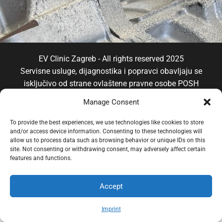
EV Clinic Zagreb - All rights reserved 2025
Servisne usluge, dijagnostika i popravci obavljaju se
isključivo od strane ovlaštene pravne osobe POSH
TRADE D.o.o , koja djeluje neovisno pod licencom
Manage Consent
brenda EV Clinic, pri čemu EV Clinic ne preuzima
odgovornost za izvedbu, ishod, cijenu, jamstvo niti
To provide the best experiences, we use technologies like cookies to store
and/or access device information. Consenting to these technologies will
eventualnu štetu povezanu s pruženom uslugom.
allow us to process data such as browsing behavior or unique IDs on this
site. Not consenting or withdrawing consent, may adversely affect certain
features and functions.
Accept
Imprint