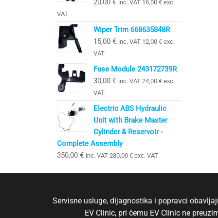
20,00
€
inc. VAT
16,00
€
exc.
VAT
Wiper Trim 668635848R
15,00
€
inc. VAT
12,00
€
exc.
VAT
Fuse Module 243172739R
30,00
€
inc. VAT
24,00
€
exc.
VAT
Electric ABS Hydraulic
Unit with Brake Master
Cylinder & Reservoir -
Complete Assembly
350,00
€
inc. VAT
280,00
€
exc. VAT
Servisne usluge, dijagnostika i popravci obavlj
EV Clinic, pri čemu EV Clinic ne preuz