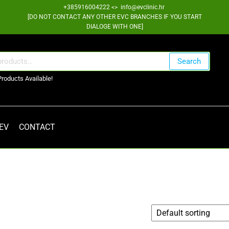
+385916004222 <> info@evclinic.hr
[DO NOT CONTACT ANY OTHER EVC BRANCHES IF YOU START
DIALOGE WITH ONE]
Search
Products Available!
 EV
CONTACT