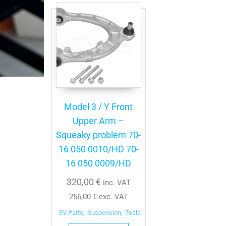
Model 3 / Y Front
Upper Arm –
Squeaky problem 70-
16 050 0010/HD 70-
16 050 0009/HD
320,00
€
inc. VAT
256,00
€
exc. VAT
EV Parts
,
Suspension
,
Tesla