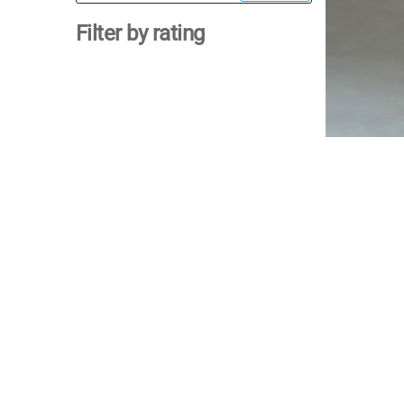
for:
Filter by rating