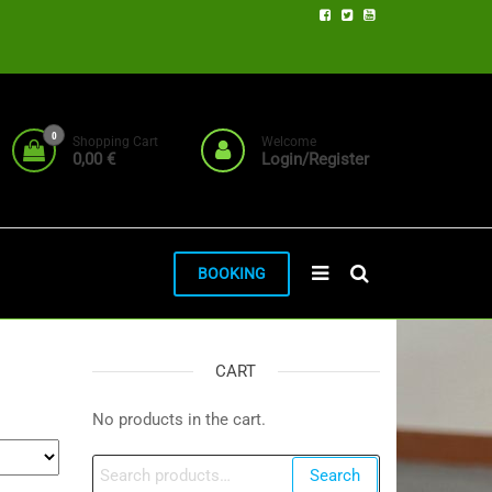
0
Shopping Cart
Welcome
0,00 €
Login/Register
BOOKING
CART
No products in the cart.
Search
Search