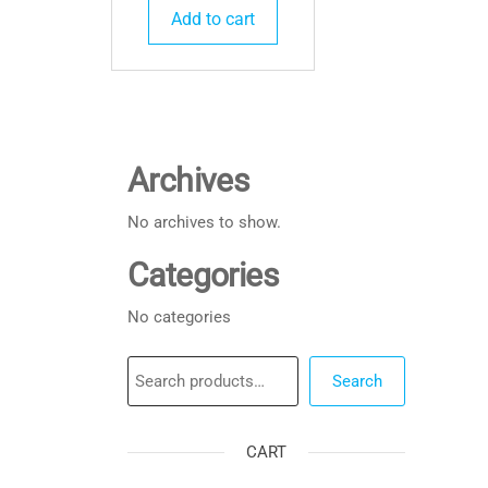
Add to cart
Archives
No archives to show.
Categories
No categories
Search
Search
CART