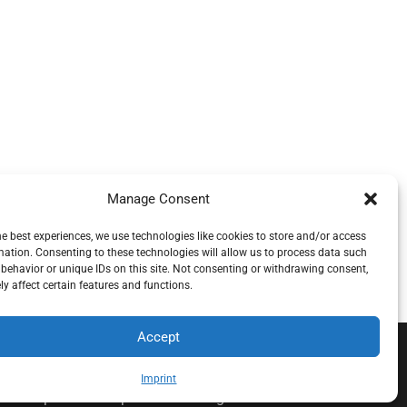
Manage Consent
he best experiences, we use technologies like cookies to store and/or access
mation. Consenting to these technologies will allow us to process data such
behavior or unique IDs on this site. Not consenting or withdrawing consent,
y affect certain features and functions.
Accept
.o.o , koja djeluje neovisno pod licencom brenda
Imprint
alnu štetu povezanu s pruženom uslugom.