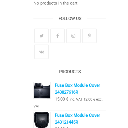
No products in the cart.
FOLLOW US
PRODUCTS
Fuse Box Module Cover
243827616R
15,00
€
inc. VAT
12,00
€
exc.
VAT
Fuse Box Module Cover
243121445R