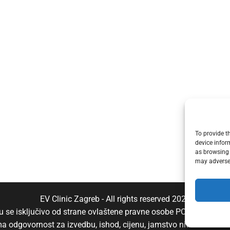
To provide t
device infor
as browsing 
may adversel
EV Clinic Zagreb - All rights reserved 2025
aju se isključivo od strane ovlaštene pravne osobe POSH TRADE D
ima odgovornost za izvedbu, ishod, cijenu, jamstvo niti eventu