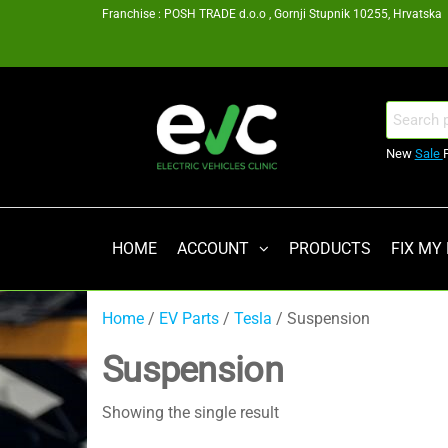
Skip
Franchise : POSH TRADE d.o.o , Gornji Stupnik 10255, Hrvatska
to
the
content
EV
Search
for:
Clinic
New
Sale
Zagreb
Franšiza
HOME
ACCOUNT
PRODUCTS
FIX MY
Home
/
EV Parts
/
Tesla
/ Suspension
Suspension
Showing the single result