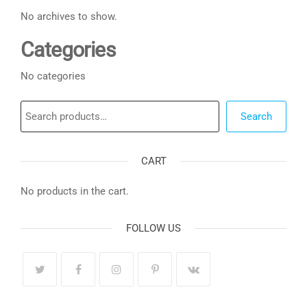
No archives to show.
Categories
No categories
Search
Search
CART
No products in the cart.
FOLLOW US