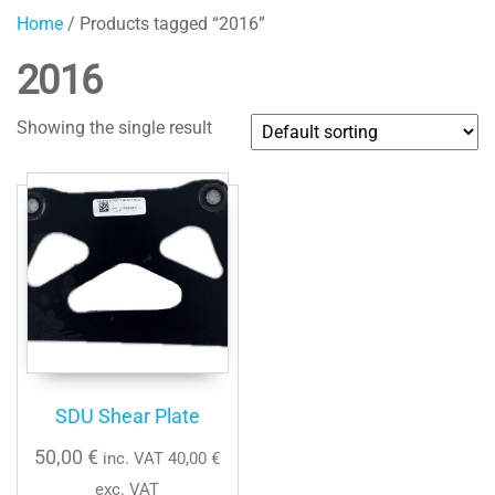
Home
/ Products tagged “2016”
2016
Showing the single result
SDU Shear Plate
50,00
€
inc. VAT
40,00
€
exc. VAT