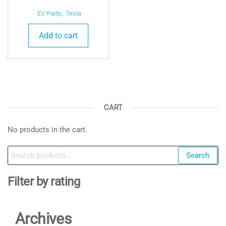
EV Parts
,
Tesla
Add to cart
CART
No products in the cart.
Search
Search
for:
Filter by rating
Archives