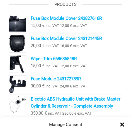
PRODUCTS
Fuse Box Module Cover 243827616R
15,00
€
inc. VAT
12,00
€
exc. VAT
Fuse Box Module Cover 243121445R
20,00
€
inc. VAT
16,00
€
exc. VAT
Wiper Trim 668635848R
15,00
€
inc. VAT
12,00
€
exc. VAT
Fuse Module 243172739R
30,00
€
inc. VAT
24,00
€
exc. VAT
Electric ABS Hydraulic Unit with Brake Master
Cylinder & Reservoir - Complete Assembly
350,00
€
inc. VAT
280,00
€
exc. VAT
Manage Consent