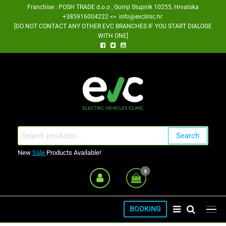
Skip
Franchise : POSH TRADE d.o.o , Gornji Stupnik 10255, Hrvatska
+385916004222 <> info@evclinic.hr
to
[DO NOT CONTACT ANY OTHER EVC BRANCHES IF YOU START DIALOGE
the
WITH ONE]
content
EV Clinic Zagreb Franšiza
Search
Search
for:
New
Sale
Products Available!
0
BOOKING