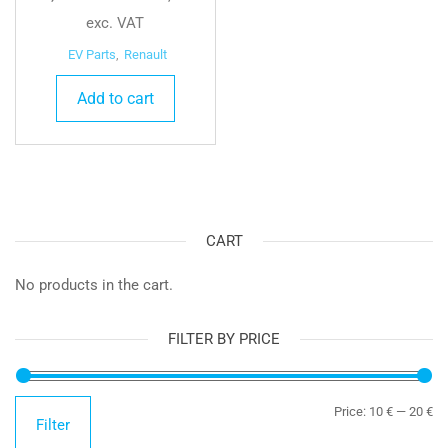
exc. VAT
EV Parts
,
Renault
Add to cart
CART
No products in the cart.
FILTER BY PRICE
Mi
Ma
Price:
10 €
—
20 €
Filter
pr
pr