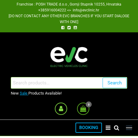
Skip
Franchise : POSH TRADE d.o.o , Gornji Stupnik 10255, Hrvatska
+385916004222 <> info@evclinic.hr
to
[DO NOT CONTACT ANY OTHER EVC BRANCHES IF YOU START DIALOGE
the
WITH ONE]
content
EV Clinic Zagreb Franšiza
Search
Search
for:
New
Sale
Products Available!
0
BOOKING