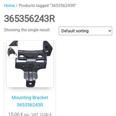
Home
/ Products tagged “365356243R”
365356243R
Showing the single result
Mounting Bracket
365356243R
15,00
€
inc. VAT
12,00
€