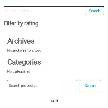
Search
Search
for:
Filter by rating
Archives
No archives to show.
Categories
No categories
Search
Search
CART