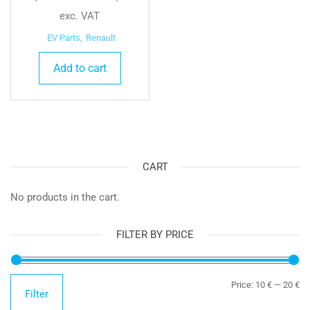
exc. VAT
EV Parts
,
Renault
Add to cart
CART
No products in the cart.
FILTER BY PRICE
Mi
Ma
Price:
10 €
—
20 €
Filter
pr
pr