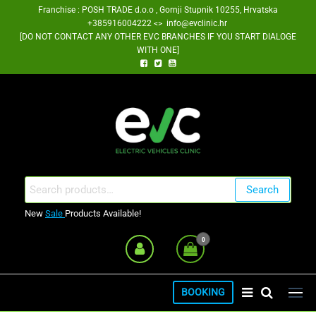
Skip
Franchise : POSH TRADE d.o.o , Gornji Stupnik 10255, Hrvatska
+385916004222 <> info@evclinic.hr
to
[DO NOT CONTACT ANY OTHER EVC BRANCHES IF YOU START DIALOGE
the
WITH ONE]
content
EV Clinic Zagreb Franšiza
Search
Search
for:
New
Sale
Products Available!
0
BOOKING