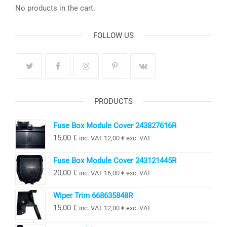
No products in the cart.
FOLLOW US
PRODUCTS
Fuse Box Module Cover 243827616R
15,00
€
inc. VAT
12,00
€
exc. VAT
Fuse Box Module Cover 243121445R
20,00
€
inc. VAT
16,00
€
exc. VAT
Wiper Trim 668635848R
15,00
€
inc. VAT
12,00
€
exc. VAT