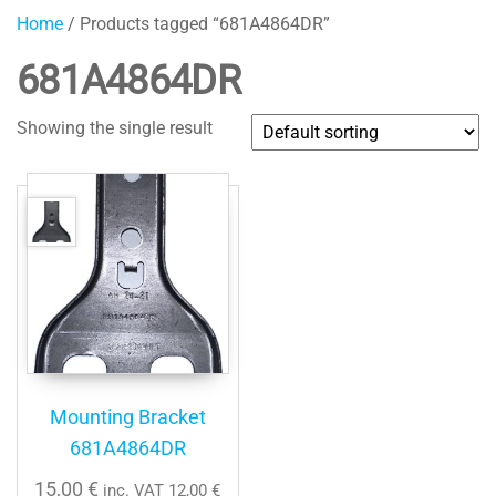
Home
/ Products tagged “681A4864DR”
681A4864DR
Showing the single result
Mounting Bracket
681A4864DR
15,00
€
inc. VAT
12,00
€