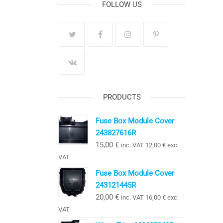
FOLLOW US
PRODUCTS
Fuse Box Module Cover
243827616R
15,00
€
inc. VAT
12,00
€
exc.
VAT
Fuse Box Module Cover
243121445R
20,00
€
inc. VAT
16,00
€
exc.
VAT