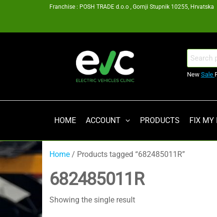
Skip
Franchise : POSH TRADE d.o.o , Gornji Stupnik 10255, Hrvatska
to
the
content
EV
Search
for:
Clinic
New
Sale
Zagreb
Franšiza
HOME
ACCOUNT
PRODUCTS
FIX MY
Home
/ Products tagged “682485011R”
682485011R
Showing the single result