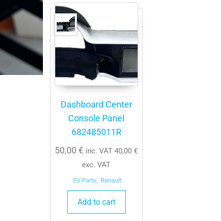
Dashboard Center
Console Panel
682485011R
50,00
€
inc. VAT
40,00
€
exc. VAT
EV Parts
,
Renault
Add to cart