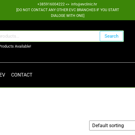
+385916004222 <> info@evclinic.hr
[DO NOT CONTACT ANY OTHER EVC BRANCHES IF YOU START
DIALOGE WITH ONE]
Search
Products Available!
 EV
CONTACT