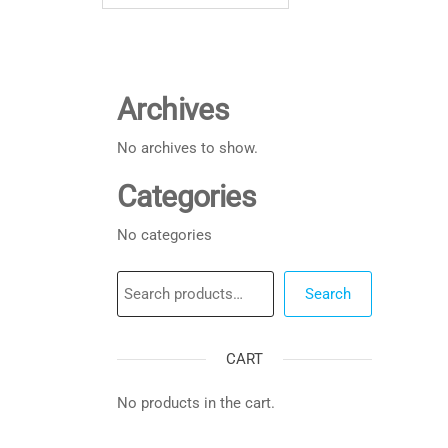
Archives
No archives to show.
Categories
No categories
Search
Search
CART
No products in the cart.