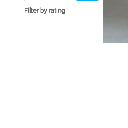
for:
Filter by rating