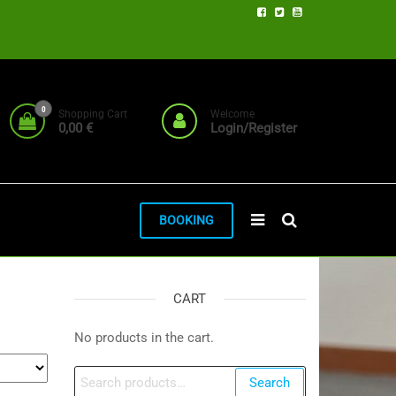
0
Shopping Cart
Welcome
0,00 €
Login/Register
BOOKING
CART
No products in the cart.
Search
Search