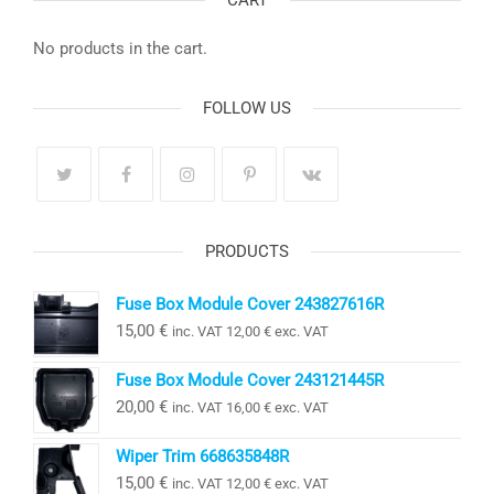
CART
No products in the cart.
FOLLOW US
PRODUCTS
Fuse Box Module Cover 243827616R
15,00
€
inc. VAT
12,00
€
exc. VAT
Fuse Box Module Cover 243121445R
20,00
€
inc. VAT
16,00
€
exc. VAT
Wiper Trim 668635848R
15,00
€
inc. VAT
12,00
€
exc. VAT