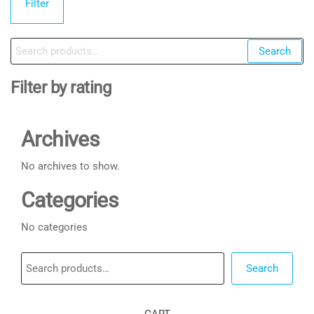
Filter
pr
pr
Search
Search
for:
Filter by rating
Archives
No archives to show.
Categories
No categories
Search
Search