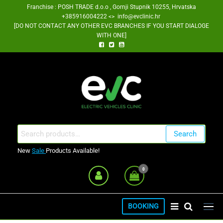
Skip
Franchise : POSH TRADE d.o.o , Gornji Stupnik 10255, Hrvatska
+385916004222 <> info@evclinic.hr
to
[DO NOT CONTACT ANY OTHER EVC BRANCHES IF YOU START DIALOGE
the
WITH ONE]
content
EV Clinic Zagreb Franšiza
Search
Search
for:
New
Sale
Products Available!
0
BOOKING