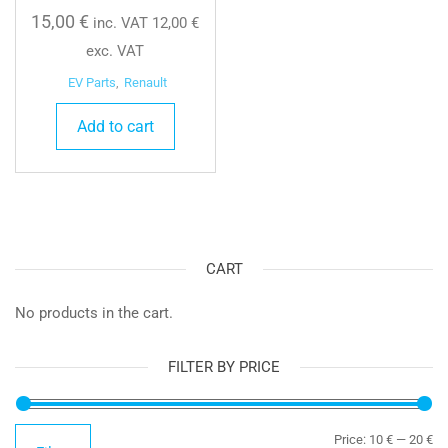
15,00
€
inc. VAT
12,00
€
exc. VAT
EV Parts
,
Renault
Add to cart
CART
No products in the cart.
FILTER BY PRICE
Mi
Ma
Price:
10 €
—
20 €