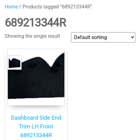
Home
/ Products tagged “689213344R”
689213344R
Showing the single result
Dashboard Side End
Trim LH Front
689213344R