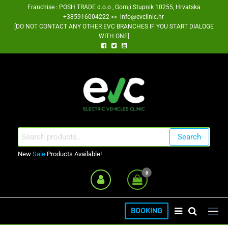
Skip
Franchise : POSH TRADE d.o.o , Gornji Stupnik 10255, Hrvatska
+385916004222 <> info@evclinic.hr
to
[DO NOT CONTACT ANY OTHER EVC BRANCHES IF YOU START DIALOGE
the
WITH ONE]
content
EV Clinic Zagreb Franšiza
Search
Search
for:
New
Sale
Products Available!
0
BOOKING