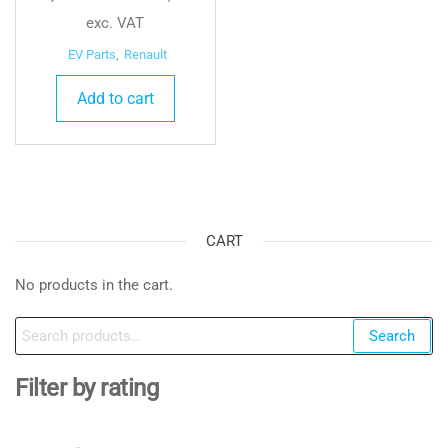
exc. VAT
EV Parts
,
Renault
Add to cart
CART
No products in the cart.
Search
Search
for:
Filter by rating