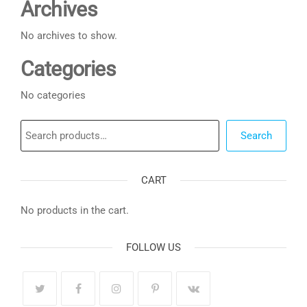
Archives
No archives to show.
Categories
No categories
Search
Search
CART
No products in the cart.
FOLLOW US