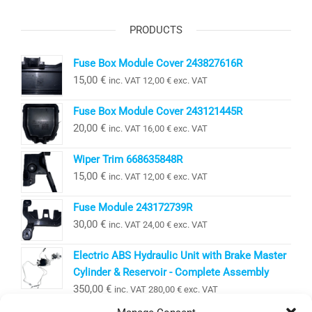
PRODUCTS
Fuse Box Module Cover 243827616R
15,00
€
inc. VAT
12,00
€
exc. VAT
Fuse Box Module Cover 243121445R
20,00
€
inc. VAT
16,00
€
exc. VAT
Wiper Trim 668635848R
15,00
€
inc. VAT
12,00
€
exc. VAT
Fuse Module 243172739R
30,00
€
inc. VAT
24,00
€
exc. VAT
Electric ABS Hydraulic Unit with Brake Master
Cylinder & Reservoir - Complete Assembly
350,00
€
inc. VAT
280,00
€
exc. VAT