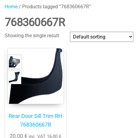
Home
/ Products tagged “768360667R”
768360667R
Showing the single result
Rear Door Sill Trim RH
768360667R
20,00
€
inc. VAT
16,00
€