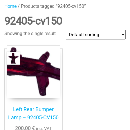
Home
/ Products tagged “92405-cv150”
92405-cv150
Showing the single result
Left Rear Bumper
Lamp – 92405-CV150
200,00
€
inc. VAT