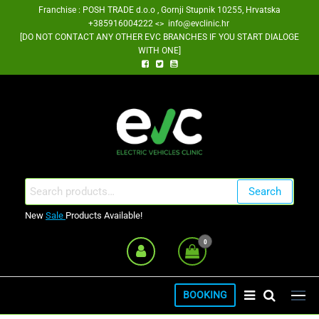
Skip
Franchise : POSH TRADE d.o.o , Gornji Stupnik 10255, Hrvatska
+385916004222 <> info@evclinic.hr
to
[DO NOT CONTACT ANY OTHER EVC BRANCHES IF YOU START DIALOGE
the
WITH ONE]
content
EV Clinic Zagreb Franšiza
Search
Search
for:
New
Sale
Products Available!
0
BOOKING