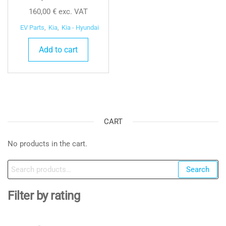
160,00
€
exc. VAT
EV Parts
,
Kia
,
Kia - Hyundai
Add to cart
CART
No products in the cart.
Search
Search
for:
Filter by rating