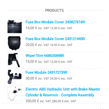
PRODUCTS
Fuse Box Module Cover 243827616R
15,00
€
inc. VAT
12,00
€
exc. VAT
Fuse Box Module Cover 243121445R
20,00
€
inc. VAT
16,00
€
exc. VAT
Wiper Trim 668635848R
15,00
€
inc. VAT
12,00
€
exc. VAT
Fuse Module 243172739R
30,00
€
inc. VAT
24,00
€
exc. VAT
Electric ABS Hydraulic Unit with Brake Master
Cylinder & Reservoir - Complete Assembly
350,00
€
inc. VAT
280,00
€
exc. VAT