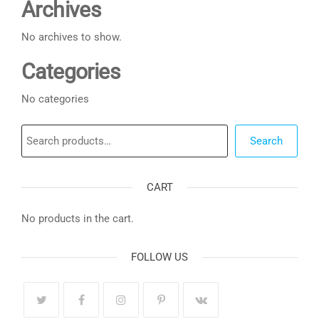
Archives
No archives to show.
Categories
No categories
Search
Search
CART
No products in the cart.
FOLLOW US