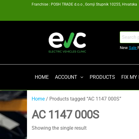
Skip
Franchise : POSH TRADE d.o.o , Gornji Stupnik 10255, Hrvatska
to
the
content
EV
Search
for:
Clinic
New
Sale
Zagreb
Franšiza
HOME
ACCOUNT
PRODUCTS
FIX MY
Home
/ Products tagged “AC 1147 000S”
AC 1147 000S
Showing the single result