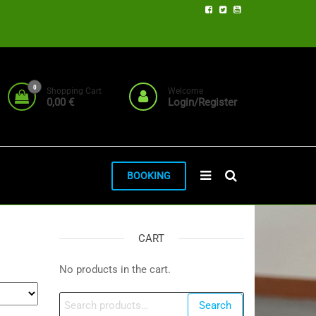
0
Shopping Cart
Welcome
0,00 €
Login/Register
BOOKING
CART
No products in the cart.
Search
Search