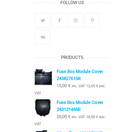
FOLLOW US
PRODUCTS
Fuse Box Module Cover
243827616R
15,00
€
inc. VAT
12,00
€
exc.
VAT
Fuse Box Module Cover
243121445R
20,00
€
inc. VAT
16,00
€
exc.
VAT