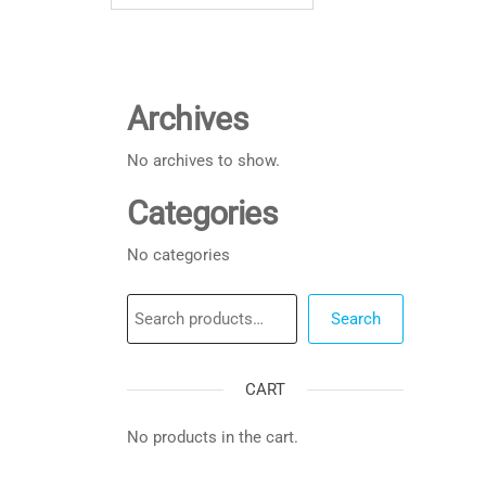
Archives
No archives to show.
Categories
No categories
Search
Search
CART
No products in the cart.