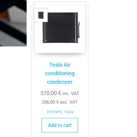
Tesla Air
conditioning
condenser
370,00
€
inc. VAT
296,00
€
exc. VAT
EV Parts
,
Tesla
Add to cart