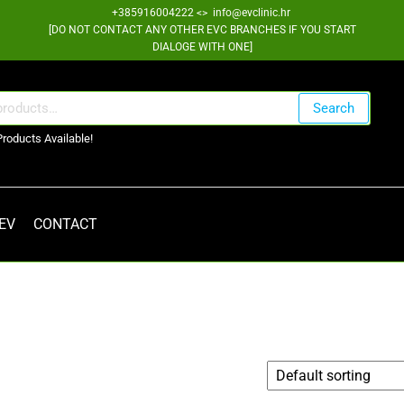
+385916004222 <> info@evclinic.hr
[DO NOT CONTACT ANY OTHER EVC BRANCHES IF YOU START
DIALOGE WITH ONE]
Search
Products Available!
 EV
CONTACT