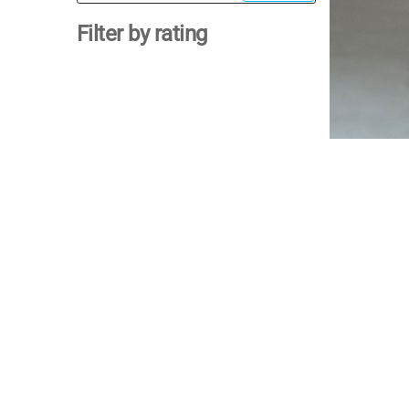
for:
Filter by rating