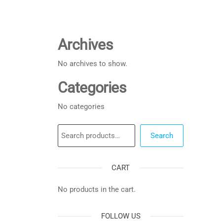
Archives
No archives to show.
Categories
No categories
Search
Search
CART
No products in the cart.
FOLLOW US