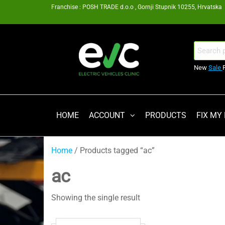
Skip
Franchise : POSH TRADE d.o.o , Gornji Stupnik 10255, Hrvatska
to
the
content
EV
Search
for:
Clinic
New
Sale
Zagreb
Franšiza
HOME
ACCOUNT
PRODUCTS
FIX MY
Home
/ Products tagged “ac”
ac
Showing the single result