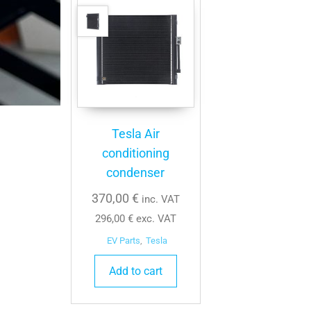
Tesla Air
conditioning
condenser
370,00
€
inc. VAT
296,00
€
exc. VAT
EV Parts
,
Tesla
Add to cart