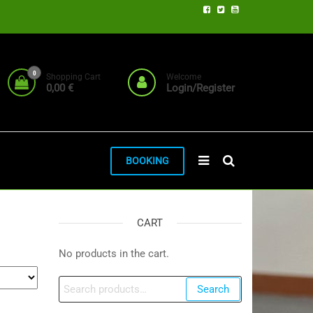
0
Shopping Cart
Welcome
0,00 €
Login/Register
BOOKING
CART
No products in the cart.
Search
Search
for: