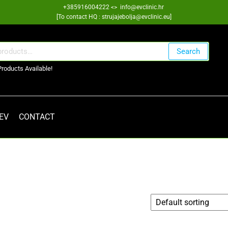
+385916004222 <> info@evclinic.hr
[To contact HQ : strujajebolja@evclinic.eu]
Search
Products Available!
 EV
CONTACT