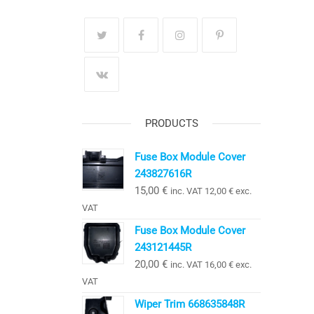
PRODUCTS
Fuse Box Module Cover
243827616R
15,00
€
inc. VAT
12,00
€
exc.
VAT
Fuse Box Module Cover
243121445R
20,00
€
inc. VAT
16,00
€
exc.
VAT
Wiper Trim 668635848R