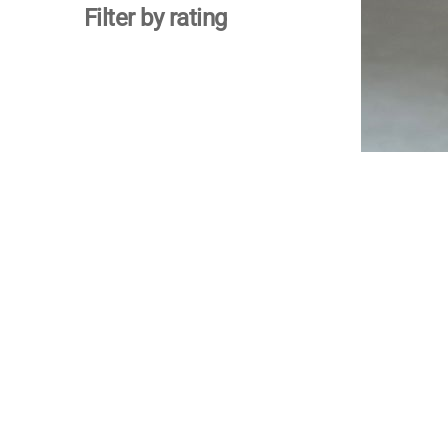
Filter by rating