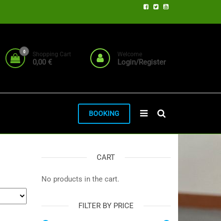
0
Shopping Cart
Welcome
0,00 €
Login/Register
BOOKING
CART
No products in the cart.
FILTER BY PRICE