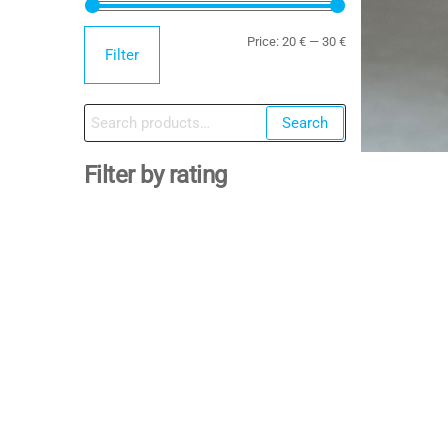
Min
Max
Price:
20 €
—
30 €
Filter
price
price
Search
Search
for:
Filter by rating