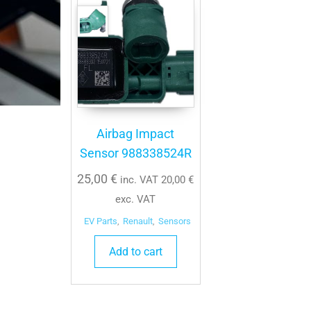
Airbag Impact
Sensor 988338524R
25,00
€
inc. VAT
20,00
€
exc. VAT
EV Parts
,
Renault
,
Sensors
Add to cart