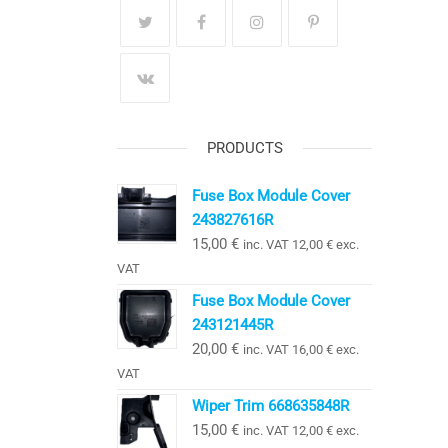
PRODUCTS
Fuse Box Module Cover
243827616R
15,00
€
inc. VAT
12,00
€
exc.
VAT
Fuse Box Module Cover
243121445R
20,00
€
inc. VAT
16,00
€
exc.
VAT
Wiper Trim 668635848R
15,00
€
inc. VAT
12,00
€
exc.