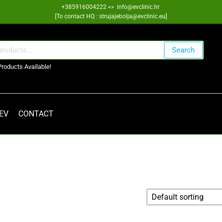
+385916004222 <> info@evclinic.hr
[To contact HQ : strujajebolja@evclinic.eu]
Search
Products Available!
 EV
CONTACT