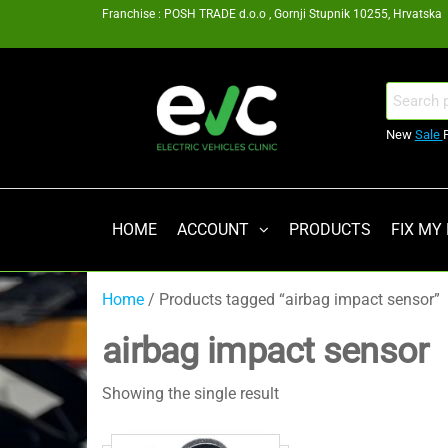
Skip
Franchise : POSH TRADE d.o.o , Gornji Stupnik 10255, Hrvatska
to
the
content
EV
Search
for:
Clinic
New
Sale
Zagreb
Franšiza
HOME
ACCOUNT
PRODUCTS
FIX MY
Home
/ Products tagged “airbag impact sensor”
airbag impact sensor
Showing the single result