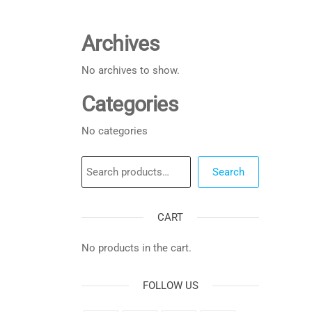
Archives
No archives to show.
Categories
No categories
Search
Search
CART
No products in the cart.
FOLLOW US