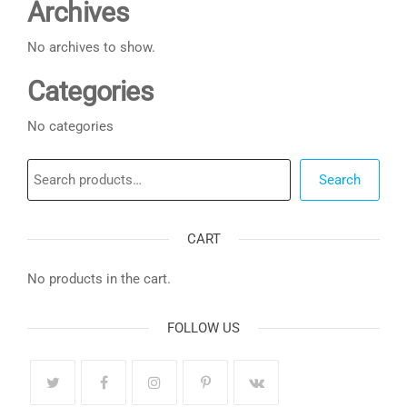
Archives
No archives to show.
Categories
No categories
Search
Search
CART
No products in the cart.
FOLLOW US