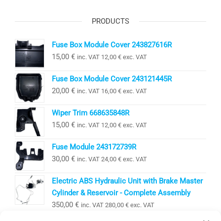
PRODUCTS
Fuse Box Module Cover 243827616R
15,00
€
inc. VAT
12,00
€
exc. VAT
Fuse Box Module Cover 243121445R
20,00
€
inc. VAT
16,00
€
exc. VAT
Wiper Trim 668635848R
15,00
€
inc. VAT
12,00
€
exc. VAT
Fuse Module 243172739R
30,00
€
inc. VAT
24,00
€
exc. VAT
Electric ABS Hydraulic Unit with Brake Master
Cylinder & Reservoir - Complete Assembly
350,00
€
inc. VAT
280,00
€
exc. VAT