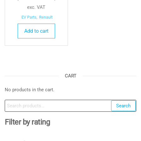
exc. VAT
EV Parts
,
Renault
Add to cart
CART
No products in the cart.
Search
Search
for:
Filter by rating