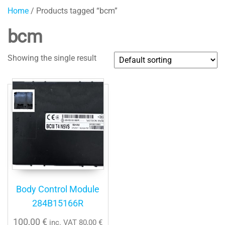
Home
/ Products tagged “bcm”
bcm
Showing the single result
Body Control Module
284B15166R
100,00
€
inc. VAT
80,00
€