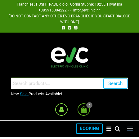
Skip
Franchise : POSH TRADE d.o.o , Gornji Stupnik 10255, Hrvatska
+385916004222 <> info@evclinic.hr
to
[DO NOT CONTACT ANY OTHER EVC BRANCHES IF YOU START DIALOGE
the
WITH ONE]
content
EV Clinic Zagreb Franšiza
Search
Search
for:
New
Sale
Products Available!
0
BOOKING