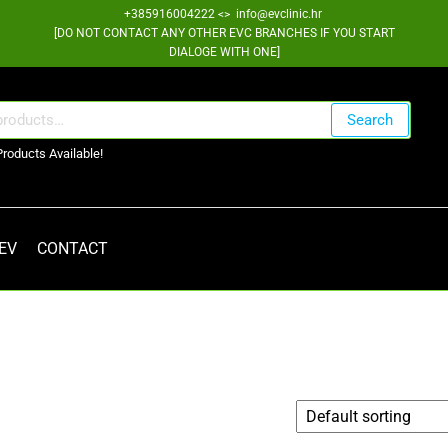
+385916004222 <> info@evclinic.hr
[DO NOT CONTACT ANY OTHER EVC BRANCHES IF YOU START
DIALOGE WITH ONE]
Search
Products Available!
 EV
CONTACT