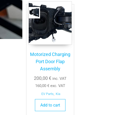
Motorized Charging
Port Door Flap
Assembly
200,00
€
inc. VAT
160,00
€
exc. VAT
EV Parts
,
Kia
Add to cart