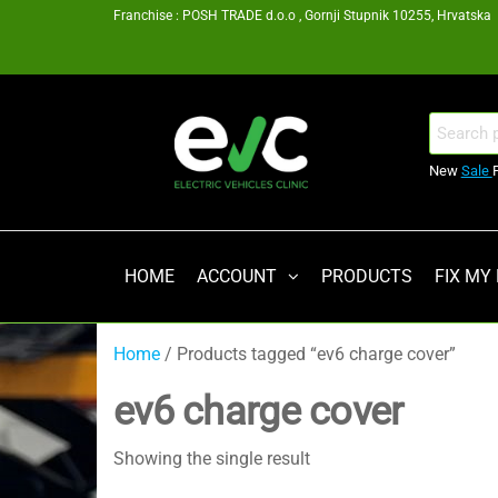
Skip
Franchise : POSH TRADE d.o.o , Gornji Stupnik 10255, Hrvatska
to
the
content
EV
Search
for:
Clinic
New
Sale
Zagreb
Franšiza
HOME
ACCOUNT
PRODUCTS
FIX MY
Home
/ Products tagged “ev6 charge cover”
ev6 charge cover
Showing the single result