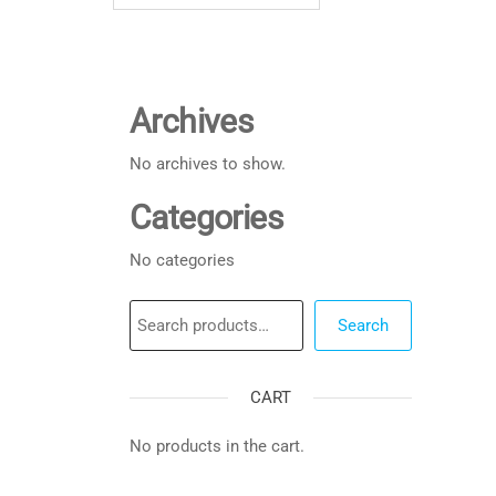
Archives
No archives to show.
Categories
No categories
Search
Search
CART
No products in the cart.