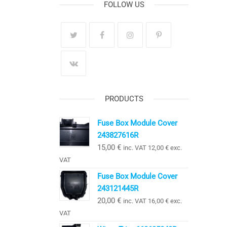
FOLLOW US
PRODUCTS
Fuse Box Module Cover
243827616R
15,00
€
inc. VAT
12,00
€
exc.
VAT
Fuse Box Module Cover
243121445R
20,00
€
inc. VAT
16,00
€
exc.
VAT