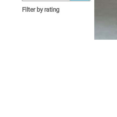
for:
Filter by rating