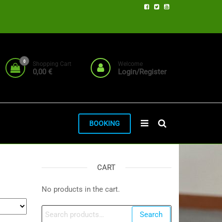
0
Shopping Cart
Welcome
0,00 €
Login/Register
BOOKING
CART
No products in the cart.
Search
Search