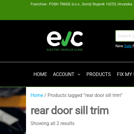
Skip
Franchise : POSH TRADE d.o.o , Gornji Stupnik 10255, Hrvatska
to
the
content
EV
Search
for:
Clinic
New
Sale
Zagreb
Franšiza
HOME
ACCOUNT
PRODUCTS
FIX MY
Home
/ Products tagged “rear door sill trim”
rear door sill trim
Showing all 2 results