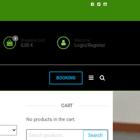
0
Shopping Cart
Welcome
0,00 €
Login/Register
BOOKING
CART
No products in the cart.
Search
Search