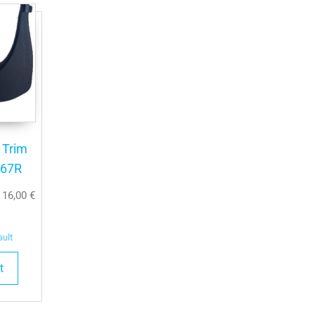
l Trim
667R
T
16,00
€
ault
t