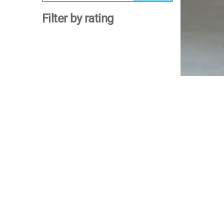
for:
Filter by rating