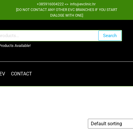
+385916004222 <> info@evclinic.hr
[DO NOT CONTACT ANY OTHER EVC BRANCHES IF YOU START
DIALOGE WITH ONE]
Search
Products Available!
 EV
CONTACT