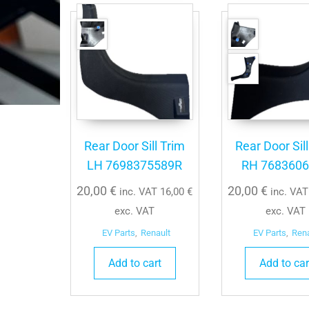
Rear Door Sill Trim
Rear Door Sil
LH 7698375589R
RH 768360
20,00
€
20,00
€
inc. VAT
16,00
€
inc. VA
exc. VAT
exc. VAT
EV Parts
,
Renault
EV Parts
,
Ren
Add to cart
Add to car