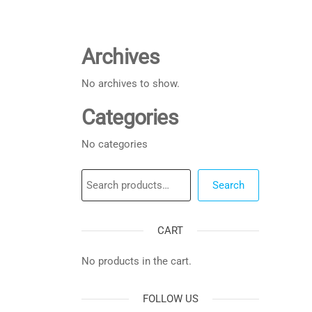
Archives
No archives to show.
Categories
No categories
Search
Search
CART
No products in the cart.
FOLLOW US