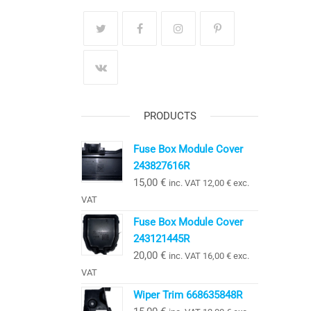
PRODUCTS
Fuse Box Module Cover
243827616R
15,00
€
inc. VAT
12,00
€
exc.
VAT
Fuse Box Module Cover
243121445R
20,00
€
inc. VAT
16,00
€
exc.
VAT
Wiper Trim 668635848R