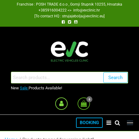
Skip
Franchise : POSH TRADE d.o.o , Gornji Stupnik 10255, Hrvatska
+385916004222 <> info@evclinic.hr
to
[To contact HQ : strujajebolja@evclinic.eu]
the
content
EV Clinic Zagreb Franšiza
Search
Search
for:
New
Sale
Products Available!
0
BOOKING