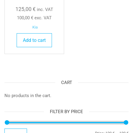
125,00
€
inc. VAT
100,00
€
exc. VAT
Kia
Add to cart
CART
No products in the cart.
FILTER BY PRICE
Mi
Ma