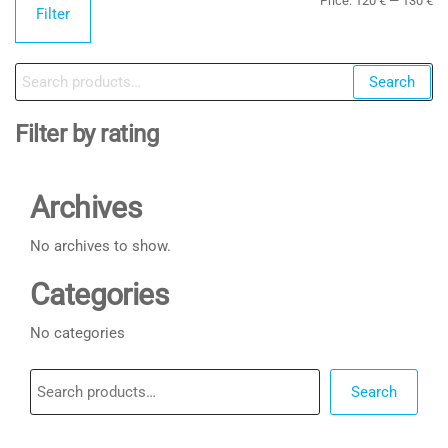
Price:
120 €
—
130 €
Filter
pr
pr
Search
Search
for:
Filter by rating
Archives
No archives to show.
Categories
No categories
Search
Search