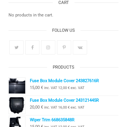
CART
No products in the cart.
FOLLOW US
PRODUCTS
Fuse Box Module Cover 243827616R
15,00
€
inc. VAT
12,00
€
exc. VAT
Fuse Box Module Cover 243121445R
20,00
€
inc. VAT
16,00
€
exc. VAT
Wiper Trim 668635848R
15,00
€
inc. VAT
12,00
€
exc. VAT