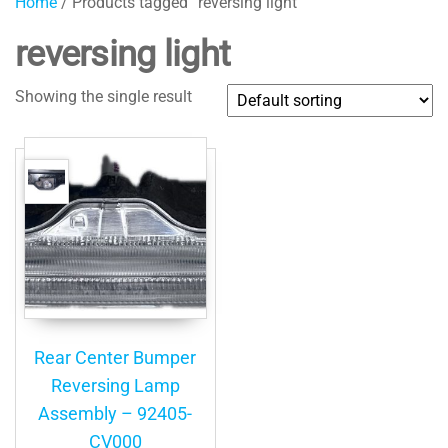
Home
/ Products tagged “reversing light”
reversing light
Showing the single result
Rear Center Bumper
Reversing Lamp
Assembly – 92405-
CV000