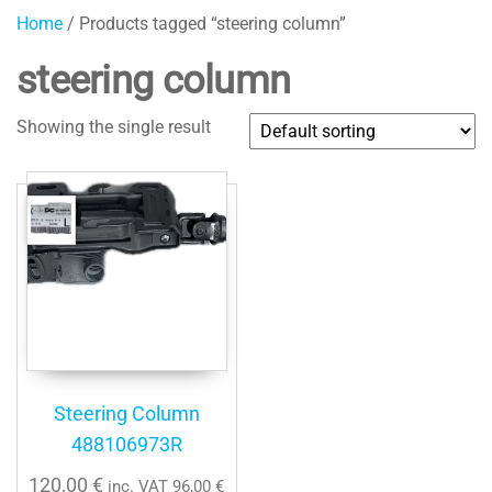
Home
/ Products tagged “steering column”
steering column
Showing the single result
Steering Column
488106973R
120,00
€
inc. VAT
96,00
€