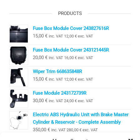
PRODUCTS
Fuse Box Module Cover 243827616R
15,00
€
inc. VAT
12,00
€
exc. VAT
Fuse Box Module Cover 243121445R
20,00
€
inc. VAT
16,00
€
exc. VAT
Wiper Trim 668635848R
15,00
€
inc. VAT
12,00
€
exc. VAT
Fuse Module 243172739R
30,00
€
inc. VAT
24,00
€
exc. VAT
Electric ABS Hydraulic Unit with Brake Master
Cylinder & Reservoir - Complete Assembly
350,00
€
inc. VAT
280,00
€
exc. VAT