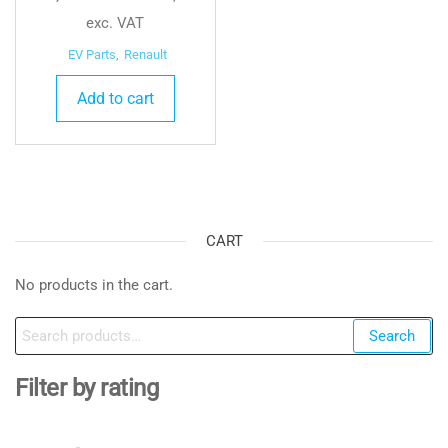
exc. VAT
EV Parts
,
Renault
Add to cart
CART
No products in the cart.
Search
Search
for:
Filter by rating