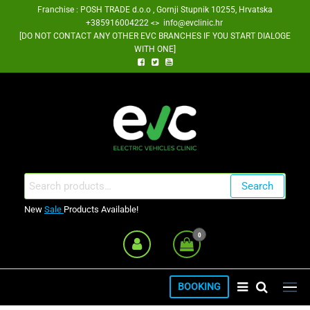
Skip
Franchise : POSH TRADE d.o.o , Gornji Stupnik 10255, Hrvatska
+385916004222 <> info@evclinic.hr
to
[DO NOT CONTACT ANY OTHER EVC BRANCHES IF YOU START DIALOGE
the
WITH ONE]
content
EV Clinic Zagreb Franšiza
Search
Search
for:
New
Sale
Products Available!
0
BOOKING