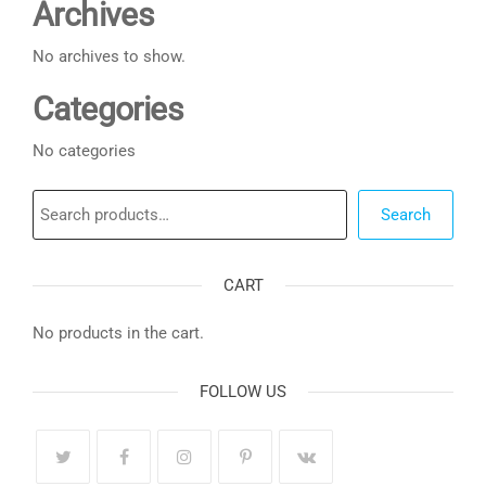
Archives
No archives to show.
Categories
No categories
Search
Search
CART
No products in the cart.
FOLLOW US