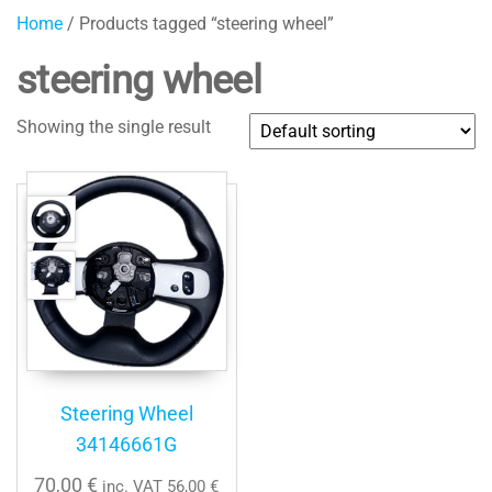
Home
/ Products tagged “steering wheel”
steering wheel
Showing the single result
Steering Wheel
34146661G
70,00
€
inc. VAT
56,00
€