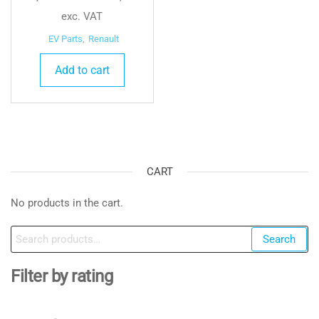
exc. VAT
EV Parts
,
Renault
Add to cart
CART
No products in the cart.
Search
Search
for:
Filter by rating