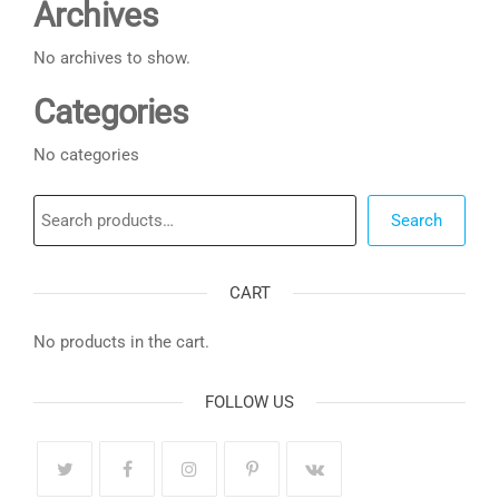
Archives
No archives to show.
Categories
No categories
Search
Search
CART
No products in the cart.
FOLLOW US