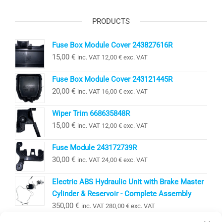
PRODUCTS
Fuse Box Module Cover 243827616R
15,00
€
inc. VAT
12,00
€
exc. VAT
Fuse Box Module Cover 243121445R
20,00
€
inc. VAT
16,00
€
exc. VAT
Wiper Trim 668635848R
15,00
€
inc. VAT
12,00
€
exc. VAT
Fuse Module 243172739R
30,00
€
inc. VAT
24,00
€
exc. VAT
Electric ABS Hydraulic Unit with Brake Master
Cylinder & Reservoir - Complete Assembly
350,00
€
inc. VAT
280,00
€
exc. VAT