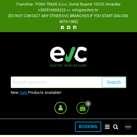
Skip
Franchise : POSH TRADE d.o.o , Gornji Stupnik 10255, Hrvatska
+385916004222 <> info@evclinic.hr
to
[DO NOT CONTACT ANY OTHER EVC BRANCHES IF YOU START DIALOGE
the
WITH ONE]
content
EV Clinic Zagreb Franšiza
Search
Search
for:
New
Sale
Products Available!
0
BOOKING