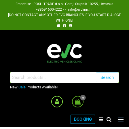
Skip
Franchise : POSH TRADE d.o.o , Gornji Stupnik 10255, Hrvatska
+385916004222 <> info@evclinic.hr
to
[DO NOT CONTACT ANY OTHER EVC BRANCHES IF YOU START DIALOGE
the
WITH ONE]
content
EV Clinic Zagreb Franšiza
Search
Search
for:
New
Sale
Products Available!
0
BOOKING