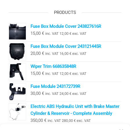
PRODUCTS
Fuse Box Module Cover 243827616R
15,00
€
inc. VAT
12,00
€
exc. VAT
Fuse Box Module Cover 243121445R
20,00
€
inc. VAT
16,00
€
exc. VAT
Wiper Trim 668635848R
15,00
€
inc. VAT
12,00
€
exc. VAT
Fuse Module 243172739R
30,00
€
inc. VAT
24,00
€
exc. VAT
Electric ABS Hydraulic Unit with Brake Master
Cylinder & Reservoir - Complete Assembly
350,00
€
inc. VAT
280,00
€
exc. VAT