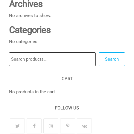
Archives
No archives to show.
Categories
No categories
Search
Search
CART
No products in the cart.
FOLLOW US