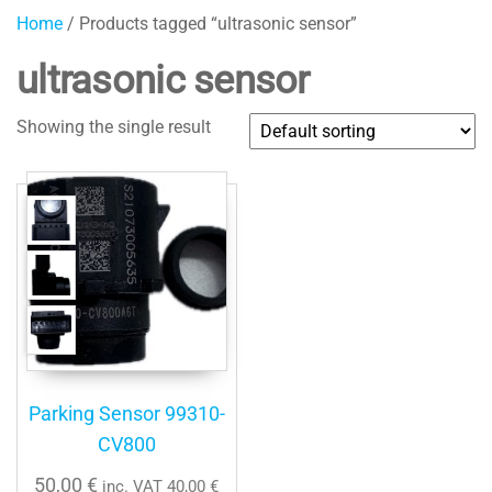
Home
/ Products tagged “ultrasonic sensor”
ultrasonic sensor
Showing the single result
Parking Sensor 99310-
CV800
50,00
€
inc. VAT
40,00
€