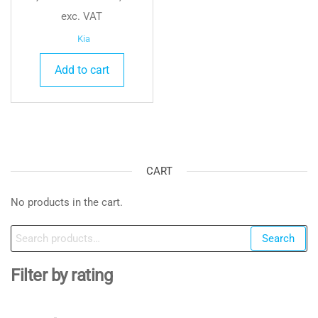
exc. VAT
Kia
Add to cart
CART
No products in the cart.
Search
Search
for:
Filter by rating