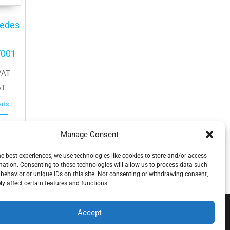
cedes
/001
VAT
AT
arts
Manage Consent
he best experiences, we use technologies like cookies to store and/or access
mation. Consenting to these technologies will allow us to process data such
behavior or unique IDs on this site. Not consenting or withdrawing consent,
y affect certain features and functions.
Accept
.o.o , koja djeluje neovisno pod licencom brenda