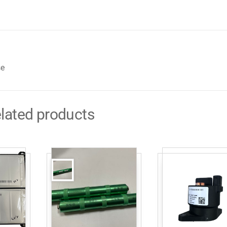
se
lated products