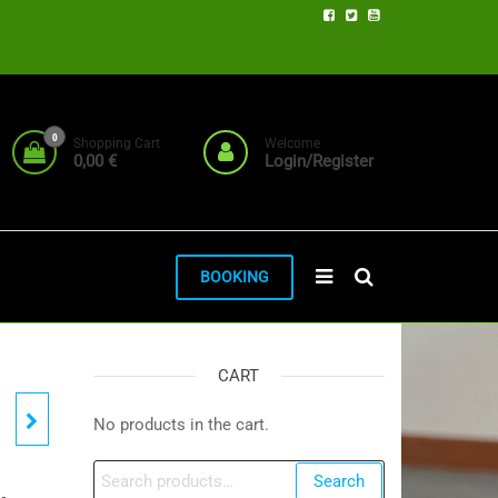
0
Shopping Cart
Welcome
0,00 €
Login/Register
BOOKING
CART
No products in the cart.
Search
Search