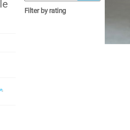
for:
le
Filter by rating
le
,