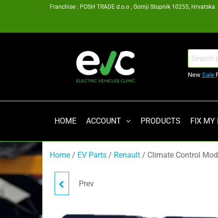
Skip
Franchise : POSH TRADE d.o.o , Gornji Stupnik 10255, Hrvatska
to
the
content
EV
Search
for:
Clinic
New
Sale
Zagreb
Franšiza
HOME
ACCOUNT
PRODUCTS
FIX MY
Home
/
EV Parts
/
Renault
/ Climate Control Mo
Prev
POWER STEERING
CONTROL UNIT (ECU)