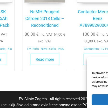
 SK
Ni-MH Peugeot
Contactor Mer
35Ah
Citroen 2013 Cells –
Benz
 Pack
Reconditioned
A7899829000
80,00
€
100,00
€
. VAT
inc. VAT
64,00
€
inc. 
VAT
exc. VAT
80,00
€
exc. V
arts
,
Kia
EV Parts
,
NiMH Cells
,
PSA
Contactors
,
EV P
e
Read more
Add to cart
To provide t
device infor
as browsing 
may adversel
EV Clinic Zagreb - All rights reserved 2025
aju se isključivo od strane ovlaštene pravne osobe POSH TRADE D