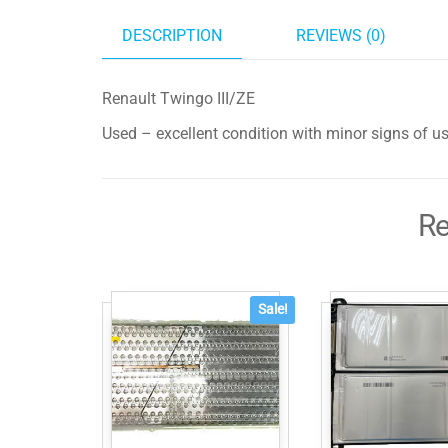
DESCRIPTION
REVIEWS (0)
Renault Twingo III/ZE
Used – excellent condition with minor signs of u
Re
Sale!