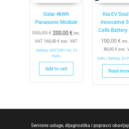
Solar 4kWh
Kia EV Soul
Panasonic Module
Innovative 
Cells Battery
Original
Current
350,00
€
200,00
€
inc.
price
price
100,00
€
VAT
160,00
€
exc. VAT
inc
was:
is:
80,00
€
exc. 
Battery
,
BATTERY HV
,
EV
350,00 €.
200,00 €.
Parts
Cells / Battery
,
EV P
Add to cart
Read mor
Servisne usluge, dijagnostika i popravci obavlj