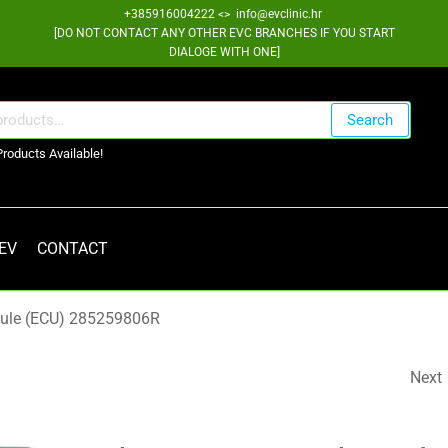
+385916004222 <> info@evclinic.hr
[DO NOT CONTACT ANY OTHER EVC BRANCHES IF YOU START
DIALOGE WITH ONE]
Search
Products Available!
 EV
CONTACT
dule (ECU) 285259806R
Next
AUTOMATIC GEAR
SELECTOR ASSEMBLY