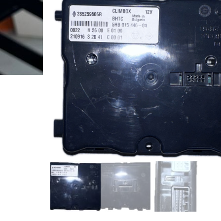
6700003893