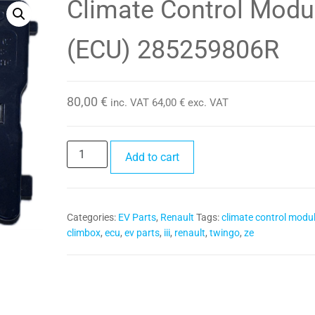
Climate Control Modu
349350281R
(ECU) 285259806R
80,00
€
inc. VAT
64,00
€
exc. VAT
Climate
Add to cart
Control
Module
(ECU)
Categories:
EV Parts
,
Renault
Tags:
climate control modu
285259806R
climbox
,
ecu
,
ev parts
,
iii
,
renault
,
twingo
,
ze
quantity