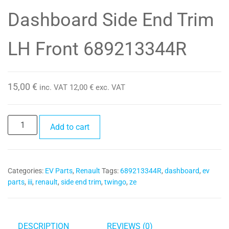
Dashboard Side End Trim
LH Front 689213344R
15,00
€
inc. VAT
12,00
€
exc. VAT
Dashboard
Add to cart
Side
End
Trim
Categories:
EV Parts
,
Renault
Tags:
689213344R
,
dashboard
,
ev
LH
parts
,
iii
,
renault
,
side end trim
,
twingo
,
ze
Front
689213344R
quantity
DESCRIPTION
REVIEWS (0)