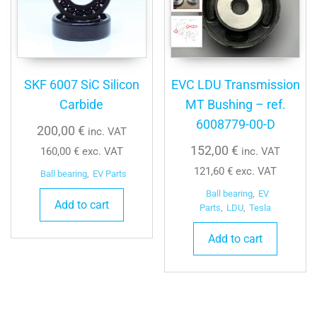
SKF 6007 SiC Silicon
EVC LDU Transmission
Carbide
MT Bushing – ref.
6008779-00-D
200,00
€
inc. VAT
152,00
€
160,00
€
exc. VAT
inc. VAT
121,60
€
exc. VAT
Ball bearing
,
EV Parts
Ball bearing
,
EV
Add to cart
Parts
,
LDU
,
Tesla
Add to cart