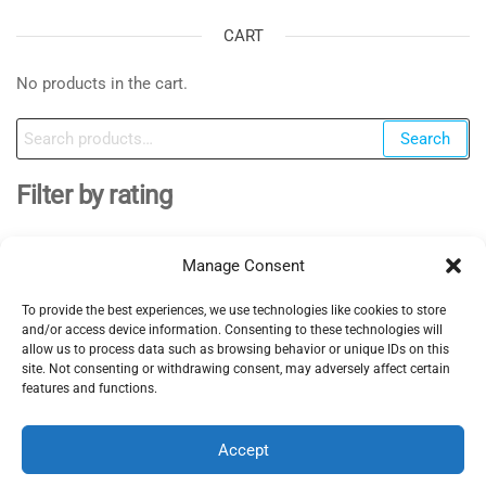
CART
No products in the cart.
Search
Search
for:
Filter by rating
Manage Consent
To provide the best experiences, we use technologies like cookies to store
EV Clinic Zagreb - All rights reserved 2025
and/or access device information. Consenting to these technologies will
Servisne usluge, dijagnostika i popravci obavljaju se
allow us to process data such as browsing behavior or unique IDs on this
site. Not consenting or withdrawing consent, may adversely affect certain
isključivo od strane ovlaštene pravne osobe POSH
features and functions.
TRADE D.o.o , koja djeluje neovisno pod licencom
brenda EV Clinic, pri čemu EV Clinic ne preuzima
Accept
odgovornost za izvedbu, ishod, cijenu, jamstvo niti
eventualnu štetu povezanu s pruženom uslugom.