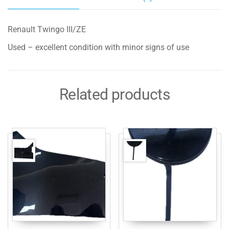
Renault Twingo III/ZE
Used – excellent condition with minor signs of use
Related products