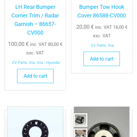
LH Rear Bumper
Bumper Tow Hook
Corner Trim / Radar
Cover 86588-CV000
Garnish – 86657-
20,00
€
inc. VAT
16,00
€
CV000
exc. VAT
100,00
€
inc. VAT
80,00
€
EV Parts
,
Kia
exc. VAT
Add to cart
EV Parts
,
Kia
,
Kia - Hyundai
Add to cart