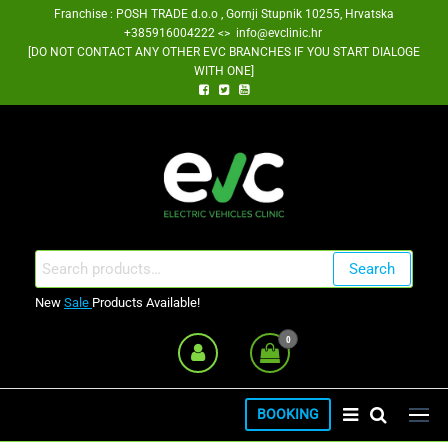
Skip
Franchise : POSH TRADE d.o.o , Gornji Stupnik 10255, Hrvatska
+385916004222 <> info@evclinic.hr
to
[DO NOT CONTACT ANY OTHER EVC BRANCHES IF YOU START DIALOGE
the
WITH ONE]
content
EV Clinic Zagreb Franšiza
Search
Search
for:
New
Sale
Products Available!
0
BOOKING