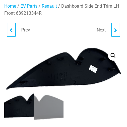
Home
/
EV Parts
/
Renault
/ Dashboard Side End Trim LH
Front 689213344R
Prev
Next
HVAC AIR GUIDE
HANDBRAKE LINER
278330995R
363150134R