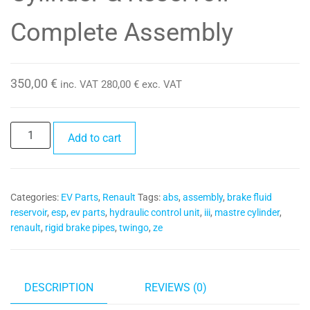
Complete Assembly
350,00
€
inc. VAT
280,00
€
exc. VAT
Electric
Add to cart
ABS
Hydraulic
Unit
Categories:
EV Parts
,
Renault
Tags:
abs
,
assembly
,
brake fluid
with
reservoir
,
esp
,
ev parts
,
hydraulic control unit
,
iii
,
mastre cylinder
,
Brake
renault
,
rigid brake pipes
,
twingo
,
ze
Master
Cylinder
&
Reservoir
DESCRIPTION
REVIEWS (0)
-