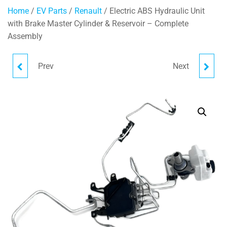
Home
/
EV Parts
/
Renault
/ Electric ABS Hydraulic Unit
with Brake Master Cylinder & Reservoir – Complete
Assembly
Prev
Next
ELECTRIC COOLANT PIPE
FUSE MODULE
474017782R
243172739R