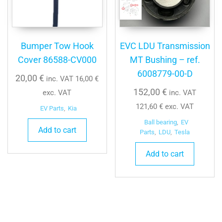
Bumper Tow Hook
EVC LDU Transmission
Cover 86588-CV000
MT Bushing – ref.
6008779-00-D
20,00
€
inc. VAT
16,00
€
152,00
€
exc. VAT
inc. VAT
121,60
€
exc. VAT
EV Parts
,
Kia
Ball bearing
,
EV
Add to cart
Parts
,
LDU
,
Tesla
Add to cart