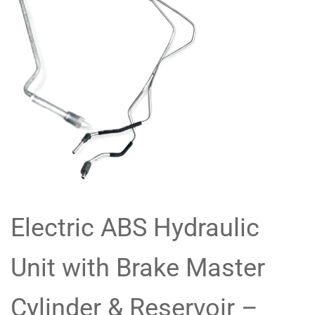
Electric ABS Hydraulic
Unit with Brake Master
Cylinder & Reservoir –