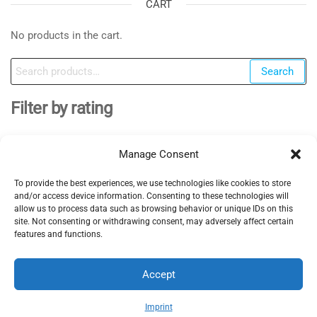
CART
No products in the cart.
Search
Search
for:
Filter by rating
Manage Consent
To provide the best experiences, we use technologies like cookies to store
EV Clinic Zagreb - All rights reserved 2025
and/or access device information. Consenting to these technologies will
Servisne usluge, dijagnostika i popravci obavljaju se
allow us to process data such as browsing behavior or unique IDs on this
site. Not consenting or withdrawing consent, may adversely affect certain
isključivo od strane ovlaštene pravne osobe POSH
features and functions.
TRADE D.o.o , koja djeluje neovisno pod licencom
brenda EV Clinic, pri čemu EV Clinic ne preuzima
Accept
odgovornost za izvedbu, ishod, cijenu, jamstvo niti
eventualnu štetu povezanu s pruženom uslugom.
Imprint