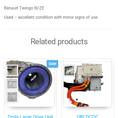
Complete
Renault Twingo III/ZE
Assembly
quantity
Used – excellent condition with minor signs of use
Related products
Sale!
Tesla Large Drive Unit
OBCDCDC