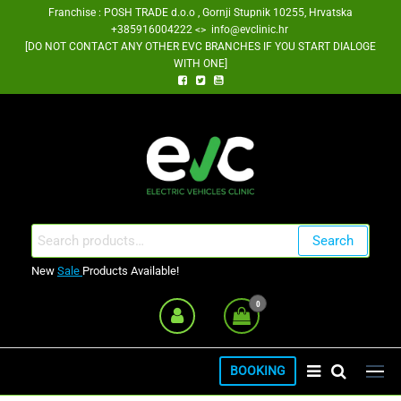
Skip
Franchise : POSH TRADE d.o.o , Gornji Stupnik 10255, Hrvatska
+385916004222 <> info@evclinic.hr
to
[DO NOT CONTACT ANY OTHER EVC BRANCHES IF YOU START DIALOGE
the
WITH ONE]
content
EV Clinic Zagreb Franšiza
Search
Search
for:
New
Sale
Products Available!
0
BOOKING