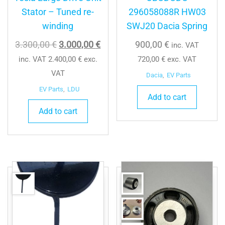
Stator – Tuned re-
296058088R HW03
winding
SWJ20 Dacia Spring
Original
Current
3.300,00
€
3.000,00
€
900,00
€
inc. VAT
price
price
inc. VAT
2.400,00
€
exc.
720,00
€
exc. VAT
was:
is:
VAT
Dacia
,
EV Parts
3.300,00 €.
3.000,00 €.
EV Parts
,
LDU
Add to cart
Add to cart