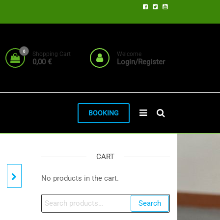
0
Shopping Cart
Welcome
0,00 €
Login/Register
BOOKING
CART
No products in the cart.
Search
Search
for: