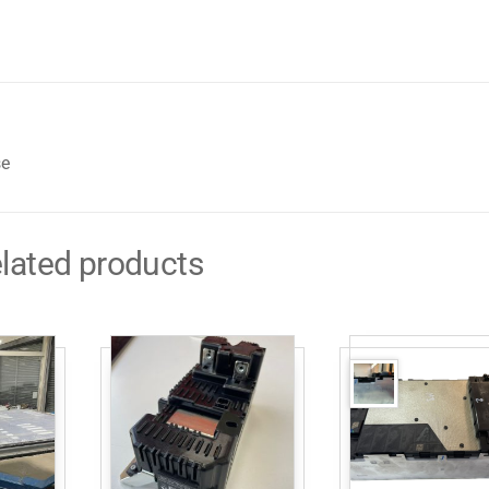
se
lated products