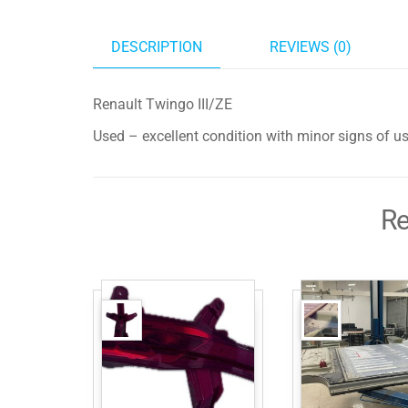
DESCRIPTION
REVIEWS (0)
Renault Twingo III/ZE
Used – excellent condition with minor signs of u
Re