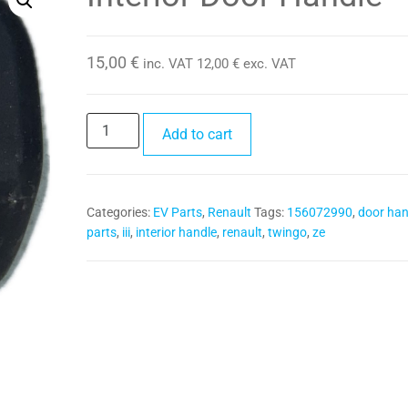
15,00
€
inc. VAT
12,00
€
exc. VAT
Interior
Add to cart
Door
Handle
quantity
Categories:
EV Parts
,
Renault
Tags:
156072990
,
door han
parts
,
iii
,
interior handle
,
renault
,
twingo
,
ze