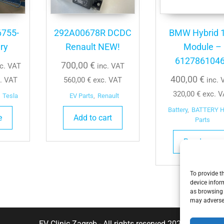
6755-
292A00678R DCDC
BMW Hybrid 
ry
Renault NEW!
Module –
612786104
700,00
€
nc. VAT
inc. VAT
400,00
€
. VAT
560,00
€
exc. VAT
inc. 
320,00
€
exc. V
Tesla
EV Parts
,
Renault
Battery
,
BATTERY 
e
Add to cart
Parts
Read more
To provide t
device infor
as browsing 
may adversel
EV Clinic Zagreb - All rights reserved 2025