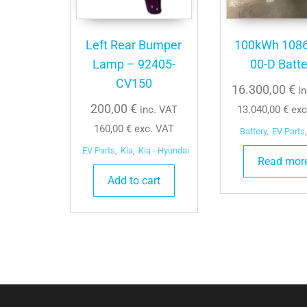
Left Rear Bumper
100kWh 108
Lamp – 92405-
00-D Batte
CV150
16.300,00
€
i
200,00
€
inc. VAT
13.040,00
€
exc
160,00
€
exc. VAT
Battery
,
EV Parts
,
EV Parts
,
Kia
,
Kia - Hyundai
Read mor
Add to cart