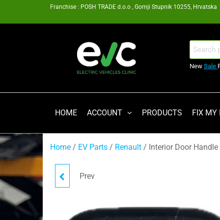
Skip
Franchise : POSH TRADE d.o.o , Gornji Stupnik 10255, Hrvatska
to
the
content
EV
Search
for:
Clinic
New
Sale
Zagreb
Franšiza
HOME
ACCOUNT
PRODUCTS
FIX MY
Home
/
EV Parts
/
Renault
/ Interior Door Handle
Prev
MOUNTING BRACKET
296A69718R