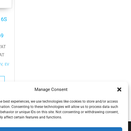
16S
69
VAT
AT
HV
,
EV
Manage Consent
he best experiences, we use technologies like cookies to store and/or access
mation. Consenting to these technologies will allow us to process data such
behavior or unique IDs on this site. Not consenting or withdrawing consent,
y affect certain features and functions.