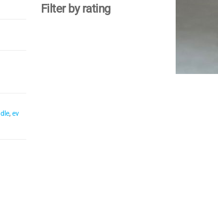
Filter by rating
dle
,
ev