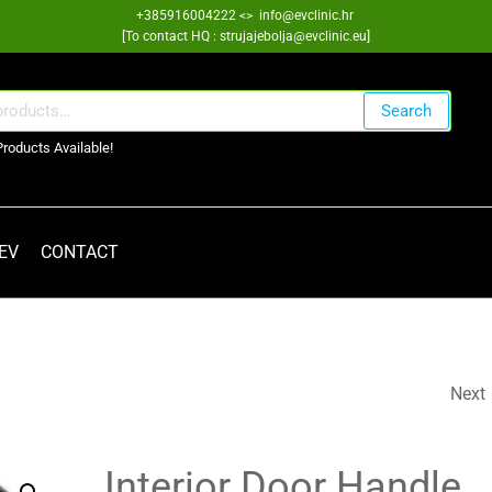
+385916004222 <> info@evclinic.hr
[To contact HQ : strujajebolja@evclinic.eu]
Search
Products Available!
 EV
CONTACT
Next
WING TRIM COVER
802930792R
Interior Door Handle