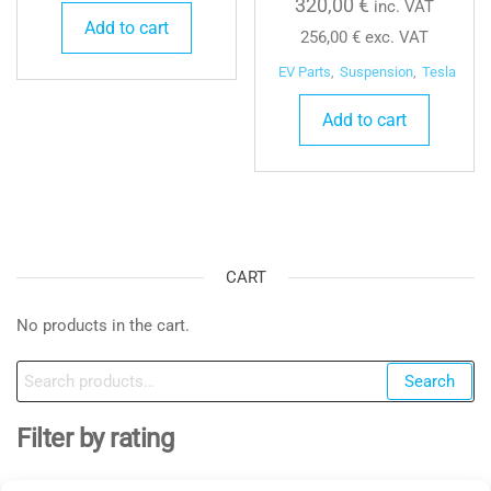
320,00
€
inc. VAT
Add to cart
256,00
€
exc. VAT
EV Parts
,
Suspension
,
Tesla
Add to cart
CART
No products in the cart.
Search
Search
for:
Filter by rating