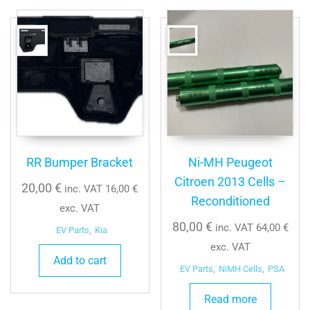
RR Bumper Bracket
Ni-MH Peugeot
Citroen 2013 Cells –
20,00
€
inc. VAT
16,00
€
Reconditioned
exc. VAT
80,00
€
inc. VAT
64,00
€
EV Parts
,
Kia
exc. VAT
Add to cart
EV Parts
,
NiMH Cells
,
PSA
Read more