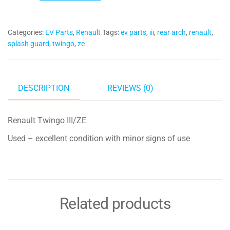
Splash
Guard
Categories:
EV Parts
,
Renault
Tags:
ev parts
,
iii
,
rear arch
,
renault
,
767499503R
splash guard
,
twingo
,
ze
quantity
DESCRIPTION
REVIEWS (0)
Renault Twingo III/ZE
Used – excellent condition with minor signs of use
Related products