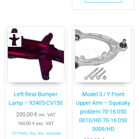
Left Rear Bumper
Model 3 / Y Front
Lamp – 92405-CV150
Upper Arm – Squeaky
problem 70-16 050
200,00
€
inc. VAT
0010/HD 70-16 050
160,00
€
exc. VAT
0009/HD
EV Parts
,
Kia
,
Kia - Hyundai