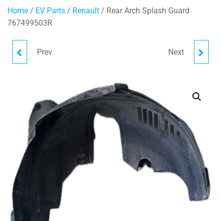
Home
/
EV Parts
/
Renault
/ Rear Arch Splash Guard
767499503R
Prev
Next
BOSCH BRAKE BOOSTER
INTERIOR REAR VIEW
472102018R
MIRROR 963299429