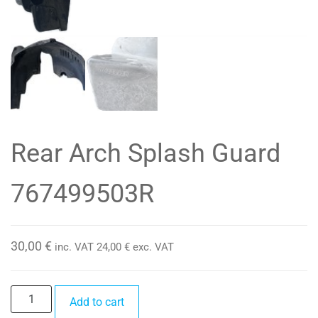
Rear Arch Splash Guard
767499503R
30,00
€
inc. VAT
24,00
€
exc. VAT
Rear
Add to cart
Arch