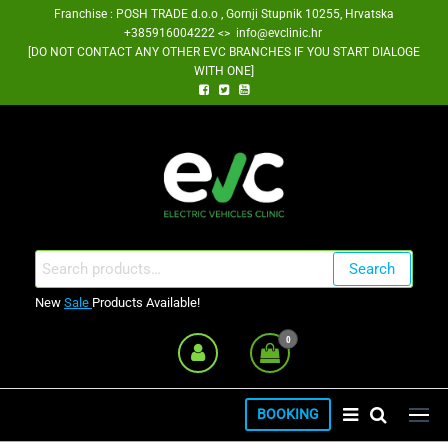
Skip
Franchise : POSH TRADE d.o.o , Gornji Stupnik 10255, Hrvatska
+385916004222 <> info@evclinic.hr
to
[DO NOT CONTACT ANY OTHER EVC BRANCHES IF YOU START DIALOGE
the
WITH ONE]
content
EV Clinic Zagreb Franšiza
Search
Search
for:
New
Sale
Products Available!
0
BOOKING