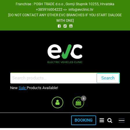
Skip
Franchise : POSH TRADE d.o.o , Gornji Stupnik 10255, Hrvatska
+385916004222 <> info@evclinic.hr
to
[DO NOT CONTACT ANY OTHER EVC BRANCHES IF YOU START DIALOGE
the
WITH ONE]
content
EV Clinic Zagreb Franšiza
Search
Search
for:
New
Sale
Products Available!
0
BOOKING