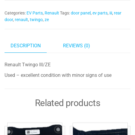
Panel
Categories:
EV Parts
,
Renault
Tags:
door panel
,
ev parts
,
iii
,
rear
quantity
door
,
renault
,
twingo
,
ze
DESCRIPTION
REVIEWS (0)
Renault Twingo III/ZE
Used – excellent condition with minor signs of use
Related products