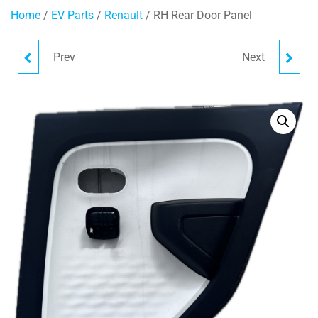
Home
/
EV Parts
/
Renault
/ RH Rear Door Panel
Prev
Next
RH DOOR PANEL
LH REAR DOOR PANEL