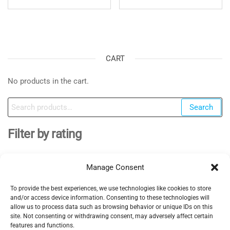
CART
No products in the cart.
Search
Search
for:
Filter by rating
Manage Consent
To provide the best experiences, we use technologies like cookies to store
EV Clinic Zagreb - All rights reserved 2025
and/or access device information. Consenting to these technologies will
Servisne usluge, dijagnostika i popravci obavljaju se
allow us to process data such as browsing behavior or unique IDs on this
site. Not consenting or withdrawing consent, may adversely affect certain
isključivo od strane ovlaštene pravne osobe POSH
features and functions.