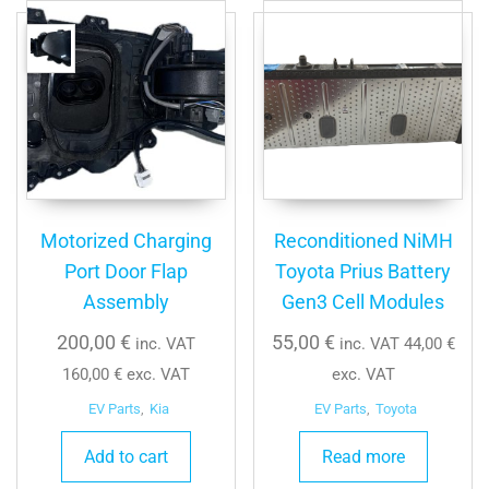
Motorized Charging
Reconditioned NiMH
Port Door Flap
Toyota Prius Battery
Assembly
Gen3 Cell Modules
200,00
€
55,00
€
inc. VAT
inc. VAT
44,00
€
160,00
€
exc. VAT
exc. VAT
EV Parts
,
Kia
EV Parts
,
Toyota
Add to cart
Read more