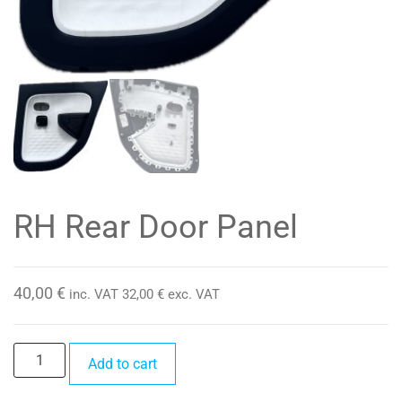
RH Rear Door Panel
40,00
€
inc. VAT
32,00
€
exc. VAT
RH
Add to cart
Rear
Door