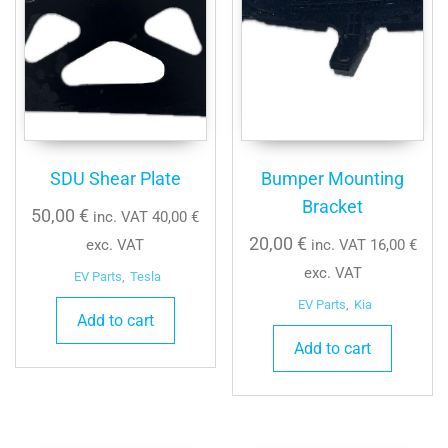
SDU Shear Plate
Bumper Mounting
Bracket
50,00
€
inc. VAT
40,00
€
20,00
€
exc. VAT
inc. VAT
16,00
€
exc. VAT
EV Parts
,
Tesla
EV Parts
,
Kia
Add to cart
Add to cart