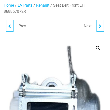
Home
/
EV Parts
/
Renault
/ Seat Belt Front LH
868857072R
Prev
Next
TRIM CARRIER
SEAT BELT REAR RH
280384553R
888403864R