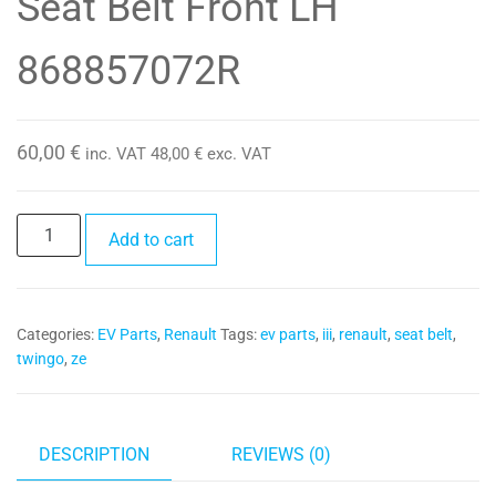
Seat Belt Front LH
868857072R
60,00
€
inc. VAT
48,00
€
exc. VAT
Seat
Add to cart
Belt
Front
LH
Categories:
EV Parts
,
Renault
Tags:
ev parts
,
iii
,
renault
,
seat belt
,
868857072R
twingo
,
ze
quantity
DESCRIPTION
REVIEWS (0)