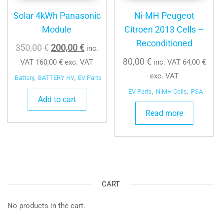
Solar 4kWh Panasonic
Ni-MH Peugeot
Module
Citroen 2013 Cells –
Reconditioned
Original
Current
350,00
€
200,00
€
inc.
price
price
80,00
€
VAT
160,00
€
exc. VAT
inc. VAT
64,00
€
was:
is:
exc. VAT
Battery
,
BATTERY HV
,
EV Parts
350,00 €.
200,00 €.
EV Parts
,
NiMH Cells
,
PSA
Add to cart
Read more
CART
No products in the cart.