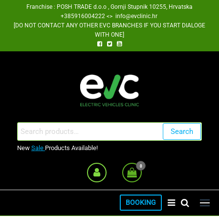
Skip
Franchise : POSH TRADE d.o.o , Gornji Stupnik 10255, Hrvatska
+385916004222 <> info@evclinic.hr
to
[DO NOT CONTACT ANY OTHER EVC BRANCHES IF YOU START DIALOGE
the
WITH ONE]
content
EV Clinic Zagreb Franšiza
Search
Search
for:
New
Sale
Products Available!
0
BOOKING