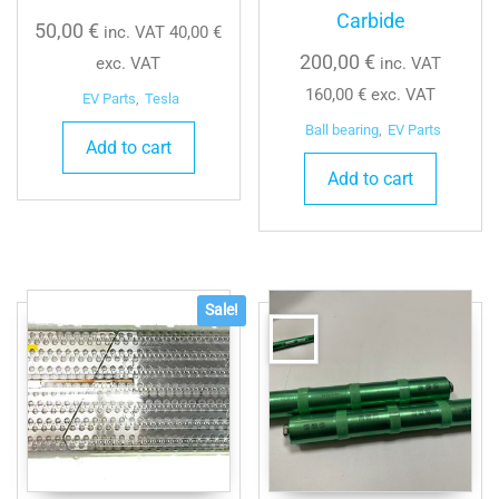
Carbide
50,00
€
inc. VAT
40,00
€
200,00
€
exc. VAT
inc. VAT
160,00
€
exc. VAT
EV Parts
,
Tesla
Ball bearing
,
EV Parts
Add to cart
Add to cart
Sale!