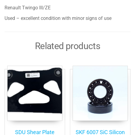
Renault Twingo III/ZE
Used – excellent condition with minor signs of use
Related products
SDU Shear Plate
SKF 6007 SiC Silicon