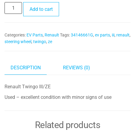
Steering
Add to cart
Wheel
34146661G
quantity
Categories:
EV Parts
,
Renault
Tags:
34146661G
,
ev parts
,
iii
,
renault
,
steering wheel
,
twingo
,
ze
DESCRIPTION
REVIEWS (0)
Renault Twingo III/ZE
Used – excellent condition with minor signs of use
Related products