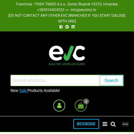
Skip
Franchise : POSH TRADE d.o.o , Gornji Stupnik 10255, Hrvatska
+385916004222 <> info@evclinic.hr
to
[DO NOT CONTACT ANY OTHER EVC BRANCHES IF YOU START DIALOGE
the
WITH ONE]
content
EV Clinic Zagreb Franšiza
Search
Search
for:
New
Sale
Products Available!
0
BOOKING