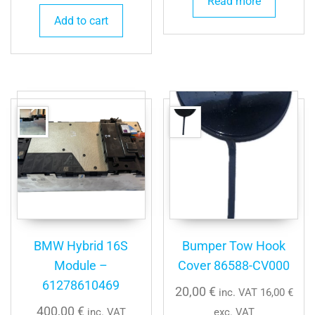
Read more
Add to cart
BMW Hybrid 16S
Bumper Tow Hook
Module –
Cover 86588-CV000
61278610469
20,00
€
inc. VAT
16,00
€
400,00
€
inc. VAT
exc. VAT