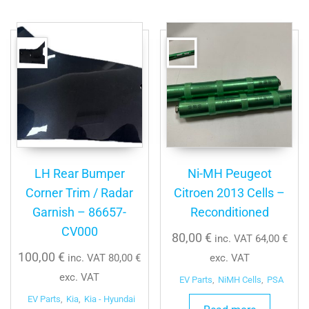
LH Rear Bumper
Ni-MH Peugeot
Corner Trim / Radar
Citroen 2013 Cells –
Garnish – 86657-
Reconditioned
CV000
80,00
€
inc. VAT
64,00
€
100,00
€
inc. VAT
80,00
€
exc. VAT
exc. VAT
EV Parts
,
NiMH Cells
,
PSA
EV Parts
,
Kia
,
Kia - Hyundai