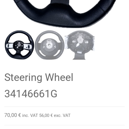
Steering Wheel
34146661G
70,00
€
inc. VAT
56,00
€
exc. VAT