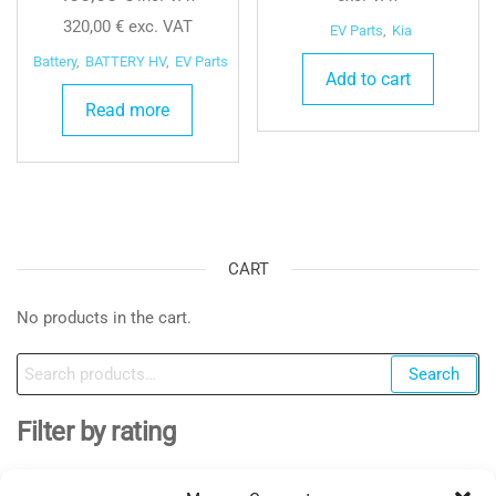
320,00
€
exc. VAT
EV Parts
,
Kia
Battery
,
BATTERY HV
,
EV Parts
Add to cart
Read more
CART
No products in the cart.
Search
Search
for:
Filter by rating