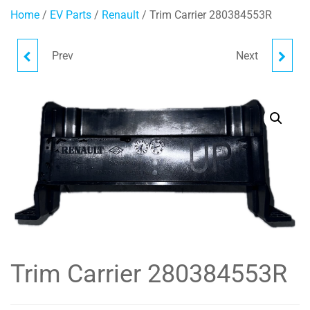
Home
/
EV Parts
/
Renault
/ Trim Carrier 280384553R
Prev
Next
BATTERY TRAY
SEAT BELT FRONT LH
648949124R
868857072R
Trim Carrier 280384553R