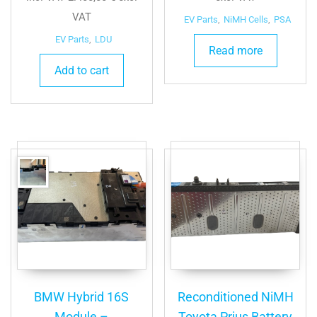
was:
is:
VAT
EV Parts
,
NiMH Cells
,
PSA
3.300,00 €.
3.000,00 €.
EV Parts
,
LDU
Read more
Add to cart
BMW Hybrid 16S
Reconditioned NiMH
Module –
Toyota Prius Battery