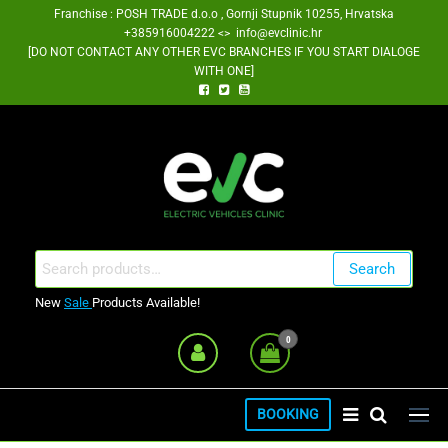
Skip
Franchise : POSH TRADE d.o.o , Gornji Stupnik 10255, Hrvatska
+385916004222 <> info@evclinic.hr
to
[DO NOT CONTACT ANY OTHER EVC BRANCHES IF YOU START DIALOGE
the
WITH ONE]
content
EV Clinic Zagreb Franšiza
Search
Search
for:
New
Sale
Products Available!
0
BOOKING