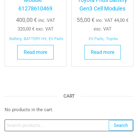
61278610469
Gen3 Cell Modules
400,00
€
55,00
€
inc. VAT
inc. VAT
44,00
€
320,00
€
exc. VAT
exc. VAT
Battery
,
BATTERY HV
,
EV Parts
EV Parts
,
Toyota
Read more
Read more
CART
No products in the cart.
Search
Search
for: