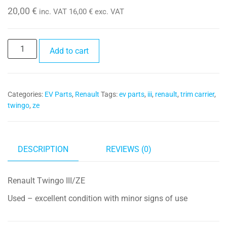
20,00
€
inc. VAT
16,00
€
exc. VAT
Trim
Add to cart
Carrier
280384553R
quantity
Categories:
EV Parts
,
Renault
Tags:
ev parts
,
iii
,
renault
,
trim carrier
,
twingo
,
ze
DESCRIPTION
REVIEWS (0)
Renault Twingo III/ZE
Used – excellent condition with minor signs of use