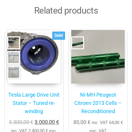
Related products
Sale!
Tesla Large Drive Unit
Ni-MH Peugeot
Stator – Tuned re-
Citroen 2013 Cells –
winding
Reconditioned
Original
Current
3.300,00
€
3.000,00
€
80,00
€
inc. VAT
64,00
€
price
price
inc. VAT
2.400,00
€
exc.
exc. VAT