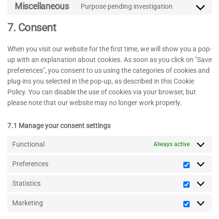
to
linkedin
Miscellaneous
Purpose pending investigation
Consent
service
to
tiktok
7. Consent
service
miscellaneo
When you visit our website for the first time, we will show you a pop-
up with an explanation about cookies. As soon as you click on "Save
preferences", you consent to us using the categories of cookies and
plug-ins you selected in the pop-up, as described in this Cookie
Policy. You can disable the use of cookies via your browser, but
please note that our website may no longer work properly.
7.1 Manage your consent settings
Functional
Always active
Preferences
Preferenc
Statistics
Statistics
Marketing
Marketin