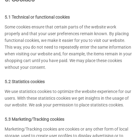
5.1 Technical or functional cookies
Some cookies ensure that certain parts of the website work
properly and that your user preferences remain known. By placing
functional cookies, we make it easier for you to visit our website.
This way, you do not need to repeatedly enter the same information
when visiting our website and, for example, the items remain in your
shopping cart until you have paid. We may place these cookies
without your consent.
5.2 Statistics cookies
We use statistics cookies to optimize the website experience for our
users. With these statistics cookies we get insights in the usage of
our website. We ask your permission to place statistics cookies.
5.3 Marketing/Tracking cookies
Marketing/Tracking cookies are cookies or any other form of local
storage, used to create user profiles to display advertising or to