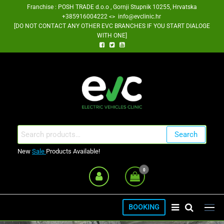
Skip
Franchise : POSH TRADE d.o.o , Gornji Stupnik 10255, Hrvatska
+385916004222 <> info@evclinic.hr
to
[DO NOT CONTACT ANY OTHER EVC BRANCHES IF YOU START DIALOGE
the
WITH ONE]
content
EV Clinic Zagreb Franšiza
Search
Search
for:
New
Sale
Products Available!
0
BOOKING