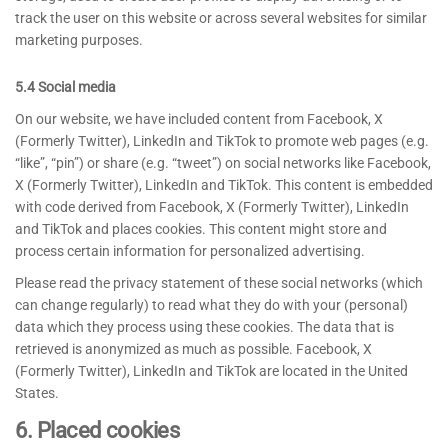
track the user on this website or across several websites for similar
marketing purposes.
5.4 Social media
On our website, we have included content from Facebook, X
(Formerly Twitter), LinkedIn and TikTok to promote web pages (e.g.
“like”, “pin”) or share (e.g. “tweet”) on social networks like Facebook,
X (Formerly Twitter), LinkedIn and TikTok. This content is embedded
with code derived from Facebook, X (Formerly Twitter), LinkedIn
and TikTok and places cookies. This content might store and
process certain information for personalized advertising.
Please read the privacy statement of these social networks (which
can change regularly) to read what they do with your (personal)
data which they process using these cookies. The data that is
retrieved is anonymized as much as possible. Facebook, X
(Formerly Twitter), LinkedIn and TikTok are located in the United
States.
6. Placed cookies