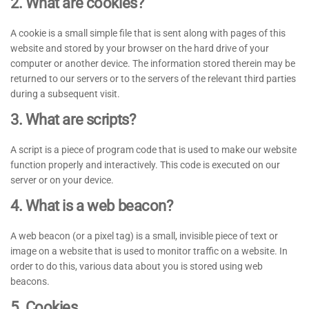
2. What are cookies?
A cookie is a small simple file that is sent along with pages of this
website and stored by your browser on the hard drive of your
computer or another device. The information stored therein may be
returned to our servers or to the servers of the relevant third parties
during a subsequent visit.
3. What are scripts?
A script is a piece of program code that is used to make our website
function properly and interactively. This code is executed on our
server or on your device.
4. What is a web beacon?
A web beacon (or a pixel tag) is a small, invisible piece of text or
image on a website that is used to monitor traffic on a website. In
order to do this, various data about you is stored using web
beacons.
5. Cookies