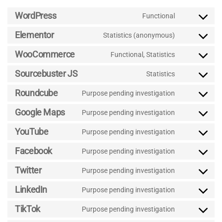
WordPress
Functional
Consent
to
Elementor
Statistics (anonymous)
Consent
service
to
wordpress
WooCommerce
Functional, Statistics
Consent
service
to
elementor
Sourcebuster JS
Statistics
Consent
service
to
woocommer
Roundcube
Purpose pending investigation
Consent
service
to
sourcebuster
Google Maps
Purpose pending investigation
Consent
service
js
to
roundcube
YouTube
Purpose pending investigation
Consent
service
to
google-
Facebook
Purpose pending investigation
Consent
service
maps
to
youtube
Twitter
Purpose pending investigation
Consent
service
to
facebook
LinkedIn
Purpose pending investigation
Consent
service
to
twitter
TikTok
Purpose pending investigation
Consent
service