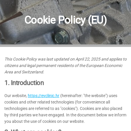
Cookie Policy (EU)
This Cookie Policy was last updated on April 22, 2025 and applies to
citizens and legal permanent residents of the European Economic
Area and Switzerland.
1. Introduction
Our website,
https://evclinic.hr
(hereinafter: "the website") uses
cookies and other related technologies (for convenience all
technologies are referred to as "cookies"). Cookies are also placed
by third parties we have engaged. In the document below we inform
you about the use of cookies on our website.