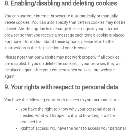
8. Enabling/disabling and deleting cookies
You can use your internet browser to automatically or manually
delete cookies. You can also specify that certain cookies may not be
placed. Another option is to change the settings of your internet
browser so that you receive a message each time a cookie is placed.
For more information about these options, please refer to the
instructions in the Help section of your browser.
Please note that our website may not work properly if all cookies
are disabled. If you do delete the cookies in your browser, they will
be placed again after your consent when you visit our website
again.
9. Your rights with respect to personal data
You have the following rights with respect to your personal data:
You have the right to know why your personal data is
needed, what will happen to it, and how long it will be
retained for.
Right of access: You have the right to access your personal