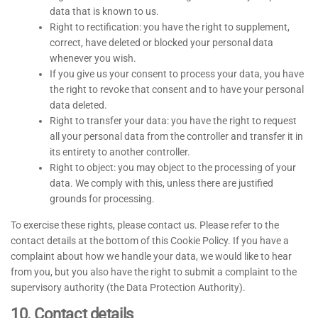
data that is known to us.
Right to rectification: you have the right to supplement,
correct, have deleted or blocked your personal data
whenever you wish.
If you give us your consent to process your data, you have
the right to revoke that consent and to have your personal
data deleted.
Right to transfer your data: you have the right to request
all your personal data from the controller and transfer it in
its entirety to another controller.
Right to object: you may object to the processing of your
data. We comply with this, unless there are justified
grounds for processing.
To exercise these rights, please contact us. Please refer to the
contact details at the bottom of this Cookie Policy. If you have a
complaint about how we handle your data, we would like to hear
from you, but you also have the right to submit a complaint to the
supervisory authority (the Data Protection Authority).
10. Contact details