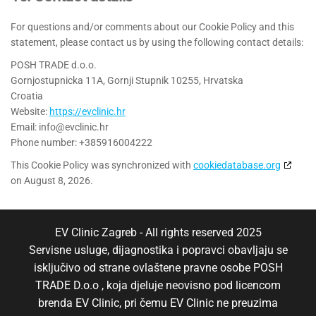
For questions and/or comments about our Cookie Policy and this
statement, please contact us by using the following contact details:
POSH TRADE d.o.o.
Gornjostupnicka 11A, Gornji Stupnik 10255, Hrvatska
Croatia
Website:
https://evclinic.hr
Email:
info@
evclinic.hr
Phone number: +385916004222
This Cookie Policy was synchronized with
cookiedatabase.org
on August 8, 2026.
EV Clinic Zagreb - All rights reserved 2025
Servisne usluge, dijagnostika i popravci obavljaju se
isključivo od strane ovlaštene pravne osobe POSH
TRADE D.o.o , koja djeluje neovisno pod licencom
brenda EV Clinic, pri čemu EV Clinic ne preuzima