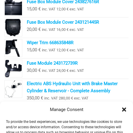
Fuse Box Module Cover 243827616R
15,00
€
inc. VAT
12,00
€
exc. VAT
Fuse Box Module Cover 243121445R
20,00
€
inc. VAT
16,00
€
exc. VAT
Wiper Trim 668635848R
15,00
€
inc. VAT
12,00
€
exc. VAT
Fuse Module 243172739R
30,00
€
inc. VAT
24,00
€
exc. VAT
Electric ABS Hydraulic Unit with Brake Master
Cylinder & Reservoir - Complete Assembly
350,00
€
inc. VAT
280,00
€
exc. VAT
Manage Consent
To provide the best experiences, we use technologies like cookies to store
EV Clinic Zagreb - All rights reserved 2025
and/or access device information. Consenting to these technologies will
Servisne usluge, dijagnostika i popravci obavljaju se
allow us to process data such as browsing behavior or unique IDs on this