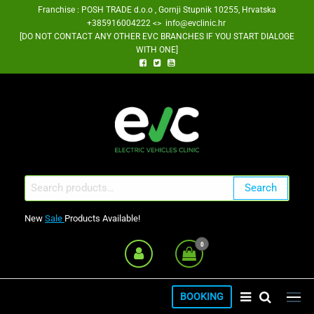
Skip
Franchise : POSH TRADE d.o.o , Gornji Stupnik 10255, Hrvatska
+385916004222 <> info@evclinic.hr
to
[DO NOT CONTACT ANY OTHER EVC BRANCHES IF YOU START DIALOGE
the
WITH ONE]
content
EV Clinic Zagreb Franšiza
Search
Search
for:
New
Sale
Products Available!
0
BOOKING