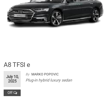
A8 TFSI e
By
MARKO POPOVIC
July 10,
Plug-in hybrid luxury sedan
2025
Off