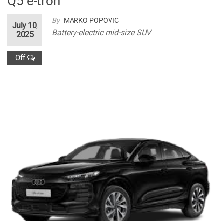
Q5 e-tron
By
MARKO POPOVIC
July 10,
Battery-electric mid-size SUV
2025
Off