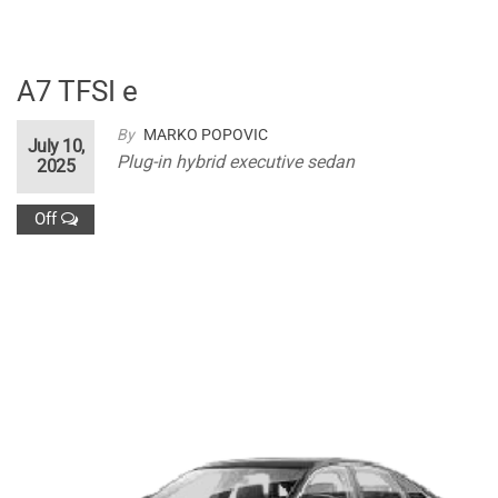
A7 TFSI e
By
MARKO POPOVIC
July 10,
Plug-in hybrid executive sedan
2025
Off