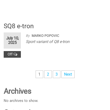
SQ8 e-tron
By
MARKO POPOVIC
July 10,
Sport variant of Q8 e-tron
2025
Off
Posts
1
2
3
Next
pagination
Archives
No archives to show.