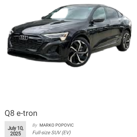
Q8 e-tron
By
MARKO POPOVIC
July 10,
Full-size SUV (EV)
2025