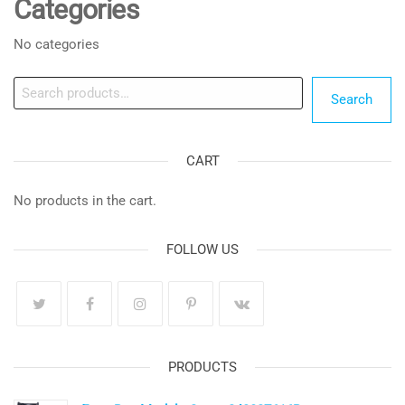
Categories
No categories
Search
Search
CART
No products in the cart.
FOLLOW US
PRODUCTS