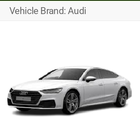
Vehicle Brand:
Audi