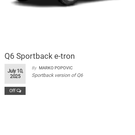
Q6 Sportback e-tron
By
MARKO POPOVIC
July 10,
Sportback version of Q6
2025
Off