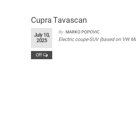
Cupra Tavascan
By
MARKO POPOVIC
July 10,
Electric coupe-SUV (based on VW M
2025
Off