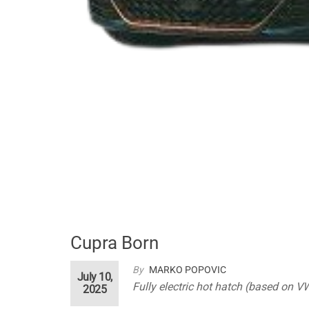
Cupra Born
By
MARKO POPOVIC
July 10,
Fully electric hot hatch (based on V
2025