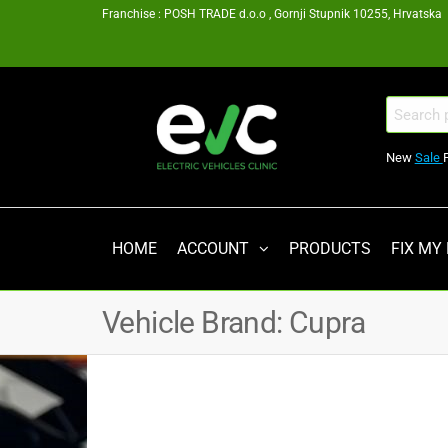
Skip
Franchise : POSH TRADE d.o.o , Gornji Stupnik 10255, Hrvatska
to
the
content
EV
Search
for:
Clinic
New
Sale
Zagreb
Franšiza
HOME
ACCOUNT
PRODUCTS
FIX MY
Vehicle Brand:
Cupra