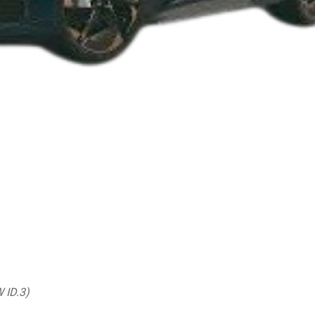
W ID.3)