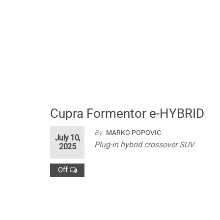
Cupra Formentor e-HYBRID
By
MARKO POPOVIC
July 10,
Plug-in hybrid crossover SUV
2025
Off