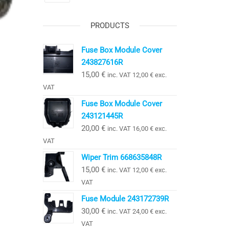
PRODUCTS
Fuse Box Module Cover
243827616R
15,00
€
inc. VAT
12,00
€
exc.
VAT
Fuse Box Module Cover
243121445R
20,00
€
inc. VAT
16,00
€
exc.
VAT
Wiper Trim 668635848R
15,00
€
inc. VAT
12,00
€
exc.
VAT
Fuse Module 243172739R
30,00
€
inc. VAT
24,00
€
exc.
VAT