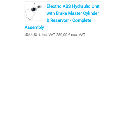
Electric ABS Hydraulic Unit
with Brake Master Cylinder
& Reservoir - Complete
Assembly
350,00
€
inc. VAT
280,00
€
exc. VAT