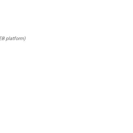
EB platform)