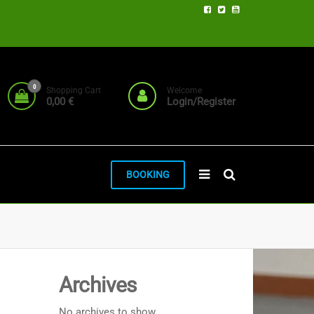
0
Shopping Cart
Welcome
0,00 €
Login/Register
BOOKING
Archives
No archives to show.