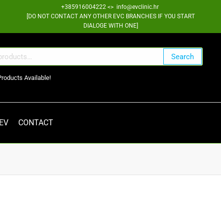
+385916004222 <> info@evclinic.hr
[DO NOT CONTACT ANY OTHER EVC BRANCHES IF YOU START
DIALOGE WITH ONE]
Search
Products Available!
 EV
CONTACT