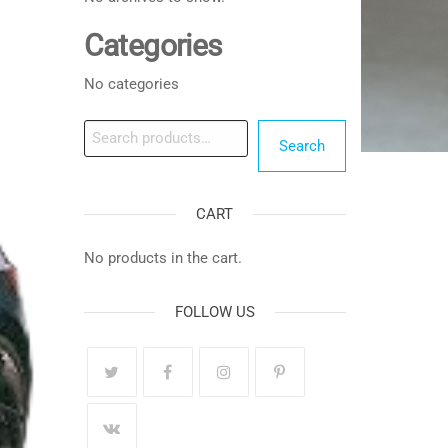
Categories
No categories
Search
Search
CART
No products in the cart.
FOLLOW US