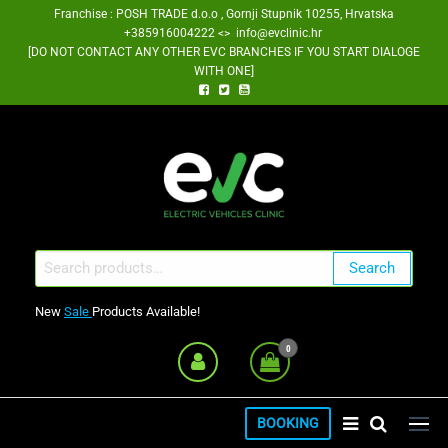
Skip
Franchise : POSH TRADE d.o.o , Gornji Stupnik 10255, Hrvatska
+385916004222 <> info@evclinic.hr
to
[DO NOT CONTACT ANY OTHER EVC BRANCHES IF YOU START DIALOGE
the
WITH ONE]
content
EV Clinic Zagreb Franšiza
Search
Search
for:
New
Sale
Products Available!
0
BOOKING