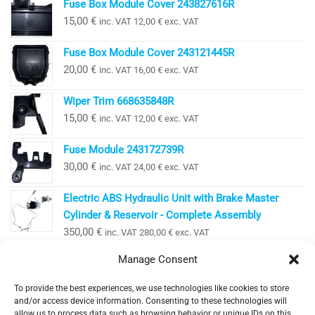
Fuse Box Module Cover 243827616R
15,00
€
inc. VAT
12,00
€
exc. VAT
Fuse Box Module Cover 243121445R
20,00
€
inc. VAT
16,00
€
exc. VAT
Wiper Trim 668635848R
15,00
€
inc. VAT
12,00
€
exc. VAT
Fuse Module 243172739R
30,00
€
inc. VAT
24,00
€
exc. VAT
Electric ABS Hydraulic Unit with Brake Master
Cylinder & Reservoir - Complete Assembly
350,00
€
inc. VAT
280,00
€
exc. VAT
Manage Consent
To provide the best experiences, we use technologies like cookies to store
EV Clinic Zagreb - All rights reserved 2025
and/or access device information. Consenting to these technologies will
Servisne usluge, dijagnostika i popravci obavljaju se
allow us to process data such as browsing behavior or unique IDs on this