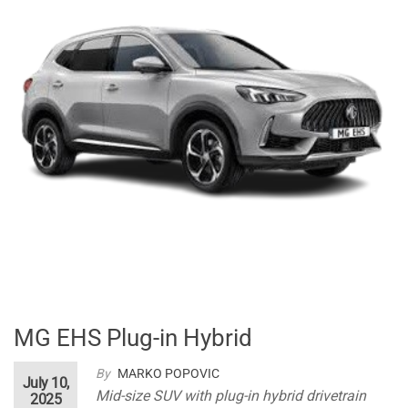
MG EHS Plug-in Hybrid
By
MARKO POPOVIC
July 10,
Mid-size SUV with plug-in hybrid drivetrain
2025