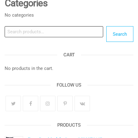
Categories
No categories
Search
Search
CART
No products in the cart.
FOLLOW US
PRODUCTS