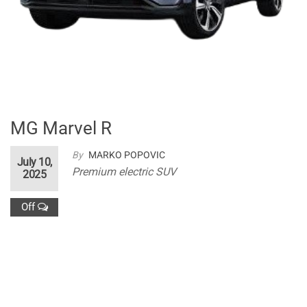
MG Marvel R
By
MARKO POPOVIC
July 10,
Premium electric SUV
2025
Off