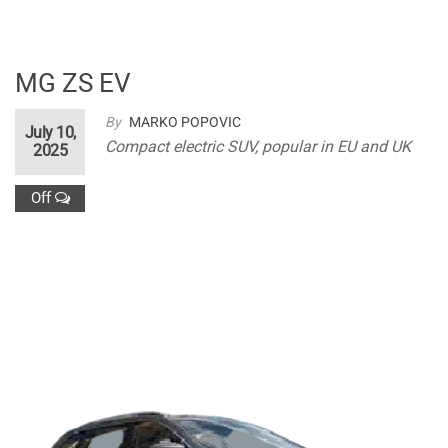
MG ZS EV
By
MARKO POPOVIC
July 10,
Compact electric SUV, popular in EU and UK
2025
Off