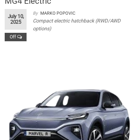
MG4 Electric
By
MARKO POPOVIC
July 10,
Compact electric hatchback (RWD/AWD
2025
options)
Off