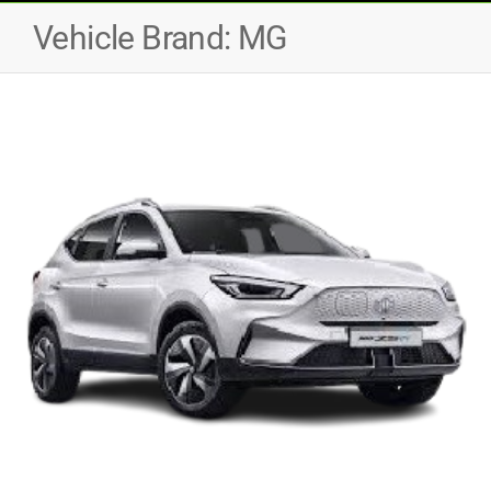
Vehicle Brand:
MG