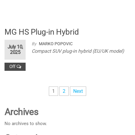
MG HS Plug-in Hybrid
By
MARKO POPOVIC
July 10,
Compact SUV plug-in hybrid (EU/UK model)
2025
Off
Posts
1
2
Next
pagination
Archives
No archives to show.