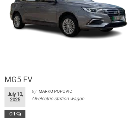
MG5 EV
By
MARKO POPOVIC
July 10,
All-electric station wagon
2025
Off