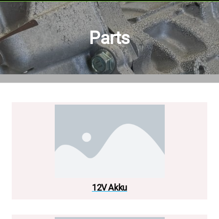
Parts
12V Akku