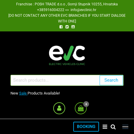
Skip
Franchise : POSH TRADE d.o.o , Gornji Stupnik 10255, Hrvatska
+385916004222 <> info@evclinic.hr
to
[DO NOT CONTACT ANY OTHER EVC BRANCHES IF YOU START DIALOGE
the
WITH ONE]
content
EV Clinic Zagreb Franšiza
Search
Search
for:
New
Sale
Products Available!
0
BOOKING