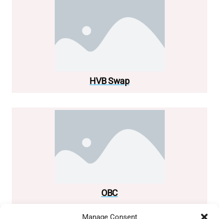
HVB Swap
OBC
Manage Consent