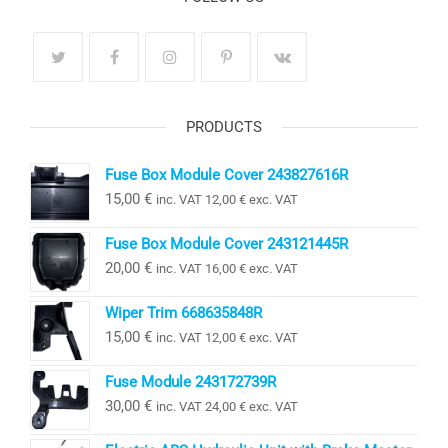
PRODUCTS
Fuse Box Module Cover 243827616R
15,00
€
inc. VAT
12,00
€
exc. VAT
Fuse Box Module Cover 243121445R
20,00
€
inc. VAT
16,00
€
exc. VAT
Wiper Trim 668635848R
15,00
€
inc. VAT
12,00
€
exc. VAT
Fuse Module 243172739R
30,00
€
inc. VAT
24,00
€
exc. VAT