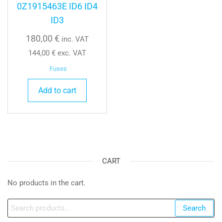
0Z1915463E ID6 ID4
ID3
180,00
€
inc. VAT
144,00
€
exc. VAT
Fuses
Add to cart
CART
No products in the cart.
Search
Search
for: