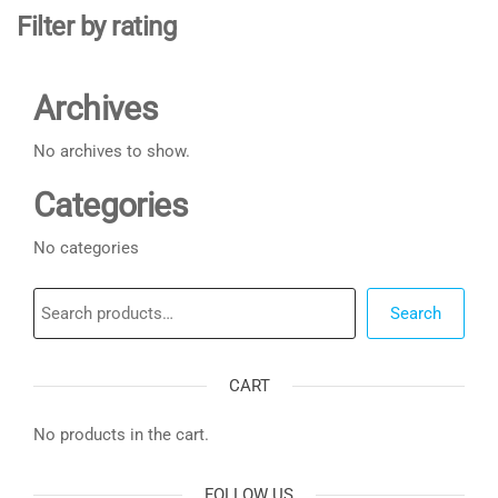
Filter by rating
Archives
No archives to show.
Categories
No categories
Search
Search
CART
No products in the cart.
FOLLOW US