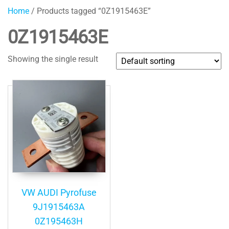
Home
/ Products tagged “0Z1915463E”
0Z1915463E
Showing the single result
VW AUDI Pyrofuse
9J1915463A
0Z195463H