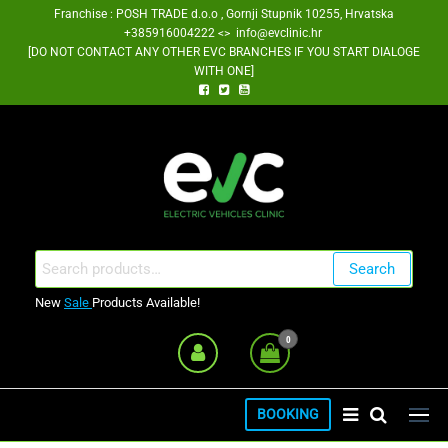
Skip
Franchise : POSH TRADE d.o.o , Gornji Stupnik 10255, Hrvatska
+385916004222 <> info@evclinic.hr
to
[DO NOT CONTACT ANY OTHER EVC BRANCHES IF YOU START DIALOGE
the
WITH ONE]
content
EV Clinic Zagreb Franšiza
Search
Search
for:
New
Sale
Products Available!
0
BOOKING