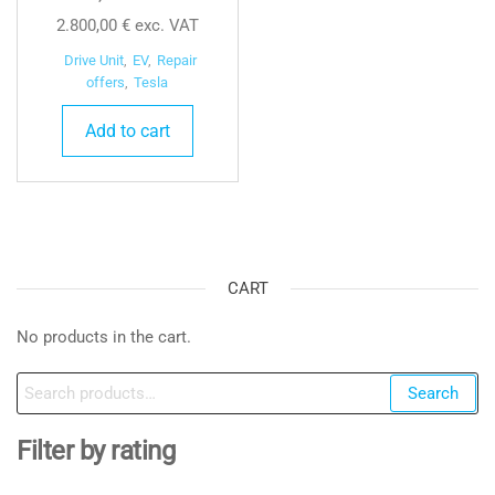
2.800,00
€
exc. VAT
Drive Unit
,
EV
,
Repair
offers
,
Tesla
Add to cart
CART
No products in the cart.
Search
Search
for:
Filter by rating