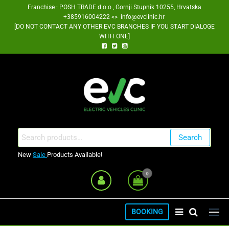
Skip
Franchise : POSH TRADE d.o.o , Gornji Stupnik 10255, Hrvatska
+385916004222 <> info@evclinic.hr
to
[DO NOT CONTACT ANY OTHER EVC BRANCHES IF YOU START DIALOGE
the
WITH ONE]
content
EV Clinic Zagreb Franšiza
Search
Search
for:
New
Sale
Products Available!
0
BOOKING