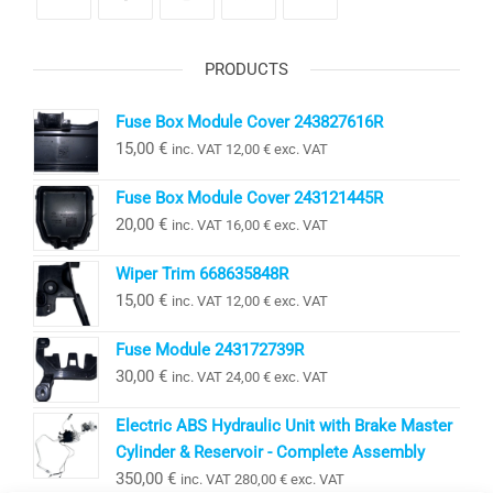
PRODUCTS
Fuse Box Module Cover 243827616R
15,00
€
inc. VAT
12,00
€
exc. VAT
Fuse Box Module Cover 243121445R
20,00
€
inc. VAT
16,00
€
exc. VAT
Wiper Trim 668635848R
15,00
€
inc. VAT
12,00
€
exc. VAT
Fuse Module 243172739R
30,00
€
inc. VAT
24,00
€
exc. VAT
Electric ABS Hydraulic Unit with Brake Master
Cylinder & Reservoir - Complete Assembly
350,00
€
inc. VAT
280,00
€
exc. VAT