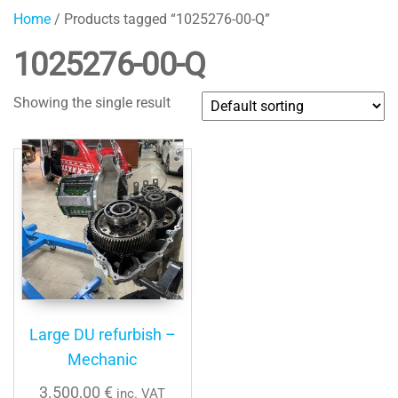
Home
/ Products tagged “1025276-00-Q”
1025276-00-Q
Showing the single result
Large DU refurbish –
Mechanic
3.500,00
€
inc. VAT