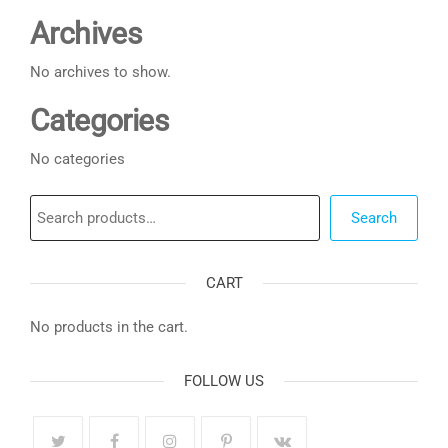
Archives
No archives to show.
Categories
No categories
Search
Search
CART
No products in the cart.
FOLLOW US