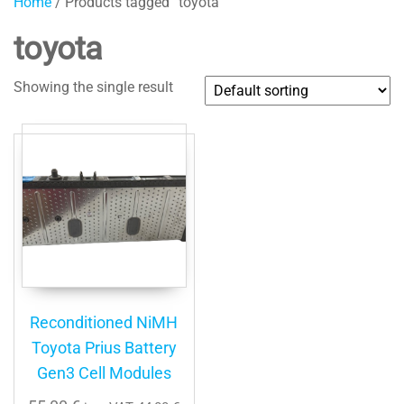
Home
/ Products tagged “toyota”
toyota
Showing the single result
Reconditioned NiMH
Toyota Prius Battery
Gen3 Cell Modules