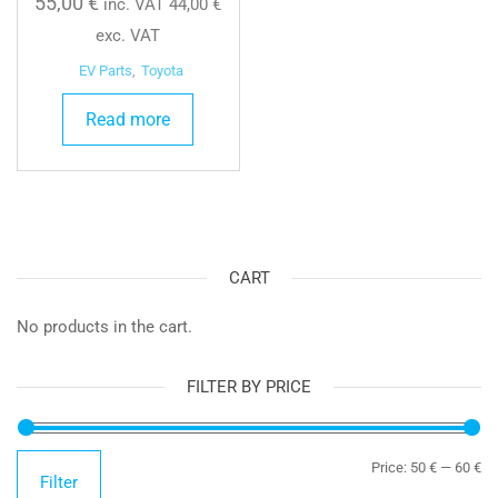
55,00
€
inc. VAT
44,00
€
exc. VAT
EV Parts
,
Toyota
Read more
CART
No products in the cart.
FILTER BY PRICE
Mi
Ma
Price:
50 €
—
60 €
Filter