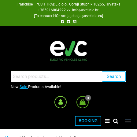
Skip
Franchise : POSH TRADE d.o.o , Gornji Stupnik 10255, Hrvatska
+385916004222 <> info@evclinic.hr
to
[To contact HQ : strujajebolja@evclinic.eu]
the
content
EV Clinic Zagreb Franšiza
Search
Search
for:
New
Sale
Products Available!
0
BOOKING