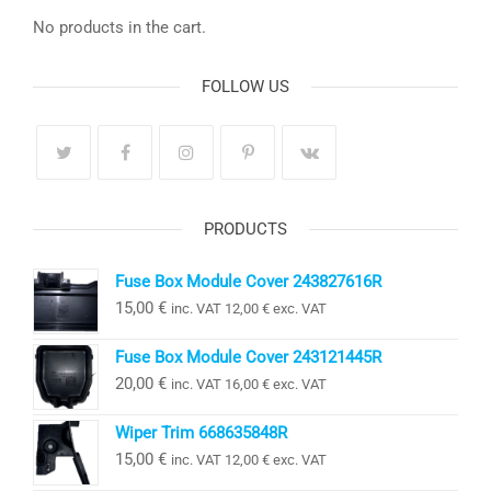
No products in the cart.
FOLLOW US
PRODUCTS
Fuse Box Module Cover 243827616R
15,00
€
inc. VAT
12,00
€
exc. VAT
Fuse Box Module Cover 243121445R
20,00
€
inc. VAT
16,00
€
exc. VAT
Wiper Trim 668635848R
15,00
€
inc. VAT
12,00
€
exc. VAT