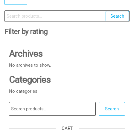
pr
pr
Search
Search
for:
Filter by rating
Archives
No archives to show.
Categories
No categories
Search
Search
CART