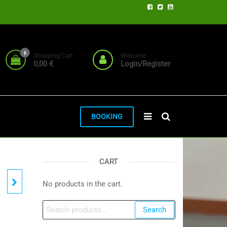
0
Shopping Cart
Welcome
0,00 €
Login/Register
BOOKING
CART
No products in the cart.
Search
Search
for: