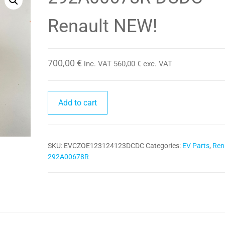
Renault NEW!
700,00
€
inc. VAT
560,00
€
exc. VAT
292A00678R
Add to cart
DCDC
Renault
NEW!
SKU:
EVCZOE123124123DCDC
Categories:
EV Parts
,
Ren
quantity
292A00678R