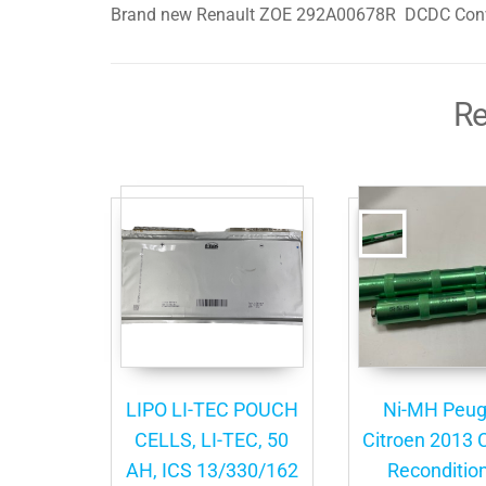
Brand new Renault ZOE 292A00678R DCDC Conv
Re
LIPO LI-TEC POUCH
Ni-MH Peug
CELLS, LI-TEC, 50
Citroen 2013 C
AH, ICS 13/330/162
Reconditio