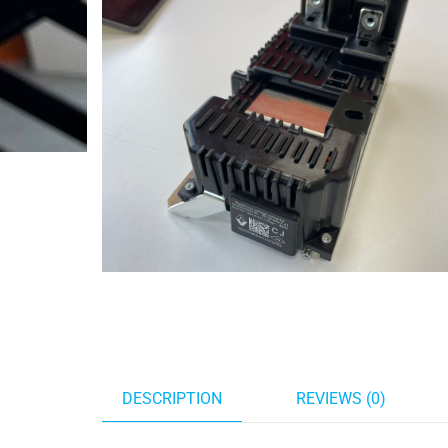
DESCRIPTION
REVIEWS (0)