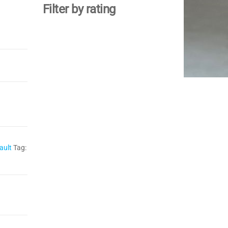
Filter by rating
ault
Tag: