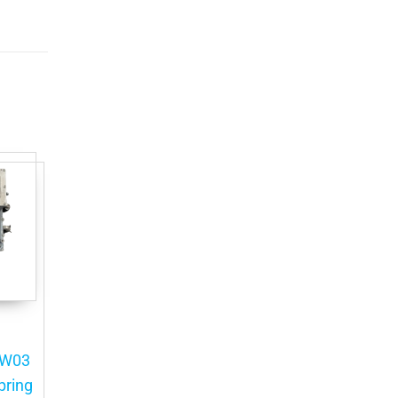
HW03
pring