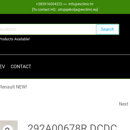
+385916004222 <> info@evclinic.hr
[To contact HQ : strujajebolja@evclinic.eu]
Search
Products Available!
 EV
CONTACT
Renault NEW!
Next
SKF 6007 SIC SILICON
CARBIDE
292A00678R DCDC