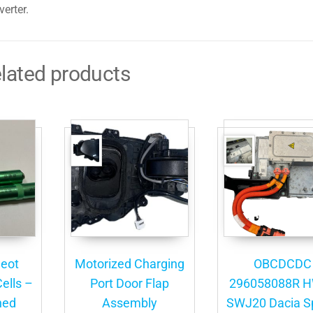
erter.
lated products
eot
Motorized Charging
OBCDCDC
ells –
Port Door Flap
296058088R 
ned
Assembly
SWJ20 Dacia S