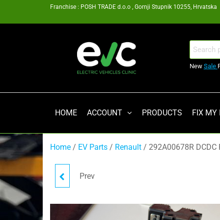
Skip
Franchise : POSH TRADE d.o.o , Gornji Stupnik 10255, Hrvatska
to
the
content
EV
Search
for:
Clinic
New
Sale
Zagreb
Franšiza
HOME
ACCOUNT
PRODUCTS
FIX MY
Home
/
EV Parts
/
Renault
/ 292A00678R DCDC 
Prev
XHORSE VVDI PROG