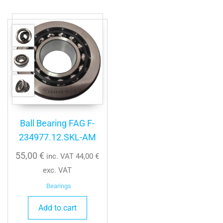
Ball Bearing FAG F-
234977.12.SKL-AM
55,00
€
inc. VAT
44,00
€
exc. VAT
Bearings
Add to cart