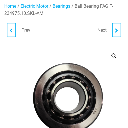
Home
/
Electric Motor
/
Bearings
/ Ball Bearing FAG F-
234975.10.SKL-AM
Prev
Next
BALL BEARING FAG F-
OIL SEAL 44X90.1X10/15
234977.12.SKL-AM