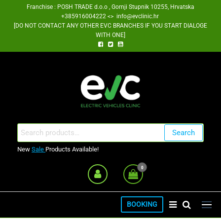
Skip
Franchise : POSH TRADE d.o.o , Gornji Stupnik 10255, Hrvatska
+385916004222 <> info@evclinic.hr
to
[DO NOT CONTACT ANY OTHER EVC BRANCHES IF YOU START DIALOGE
the
WITH ONE]
content
EV Clinic Zagreb Franšiza
Search
Search
for:
New
Sale
Products Available!
0
BOOKING