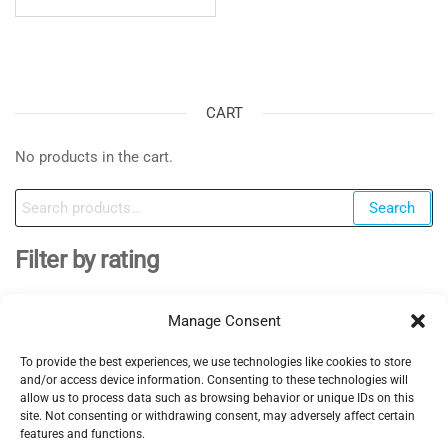
CART
No products in the cart.
Search
Search
for:
Filter by rating
Manage Consent
To provide the best experiences, we use technologies like cookies to store
EV Clinic Zagreb - All rights reserved 2025
and/or access device information. Consenting to these technologies will
Servisne usluge, dijagnostika i popravci obavljaju se
allow us to process data such as browsing behavior or unique IDs on this
site. Not consenting or withdrawing consent, may adversely affect certain
isključivo od strane ovlaštene pravne osobe POSH
features and functions.