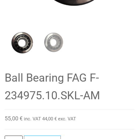
Ball Bearing FAG F-
234975.10.SKL-AM
55,00
€
inc. VAT
44,00
€
exc. VAT