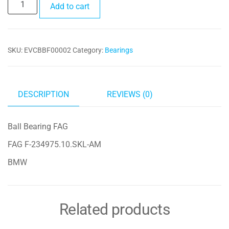
Ball
Add to cart
Bearing
FAG
F-
SKU:
EVCBBF00002
Category:
Bearings
234975.10.SKL-
AM
quantity
DESCRIPTION
REVIEWS (0)
Ball Bearing FAG
FAG F-234975.10.SKL-AM
BMW
Related products