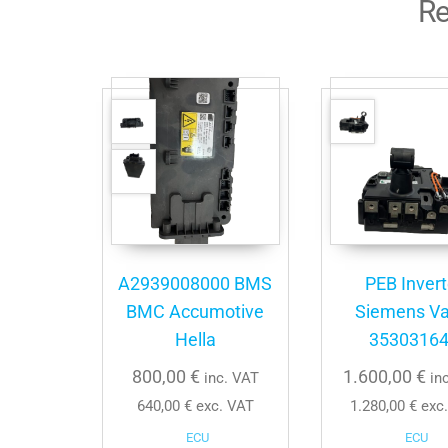
Re
A2939008000 BMS
PEB Invert
BMC Accumotive
Siemens Va
Hella
3530316
800,00
€
1.600,00
€
inc. VAT
in
640,00
€
exc. VAT
1.280,00
€
exc.
ECU
ECU