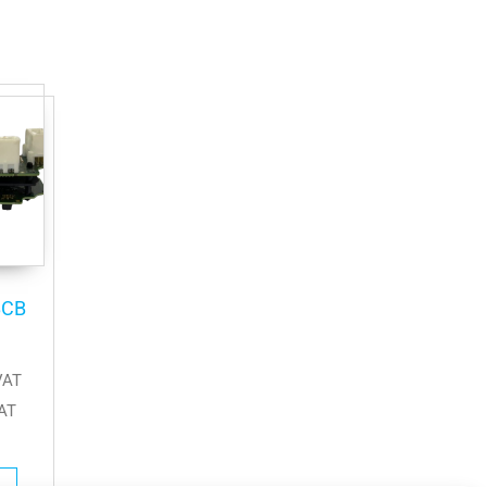
BCB
VAT
AT