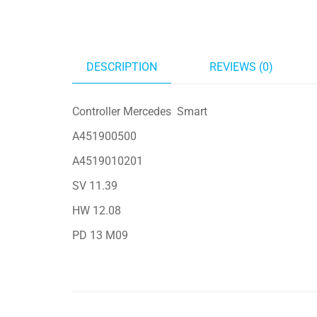
DESCRIPTION
REVIEWS (0)
Controller Mercedes Smart
A451900500
A4519010201
SV 11.39
HW 12.08
PD 13 M09