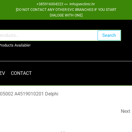
+385916004222 <> info@evclinic.hr
[DO NOT CONTACT ANY OTHER EVC BRANCHES IF YOU START
DIALOGE WITH ONE]
Search
Products Available!
 EV
CONTACT
9005002 A4519010201 Delphi
Next
RENAULT ZOE OBC FIL
RLC 296G94241R