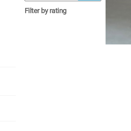
for:
Filter by rating