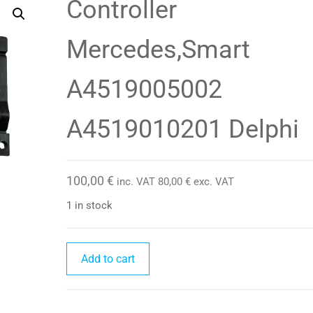
Controller
Mercedes,Smart
A4519005002
A4519010201 Delphi
100,00
€
inc. VAT
80,00
€
exc. VAT
1 in stock
Controller
Add to cart
Mercedes,Smart
A4519005002
A4519010201