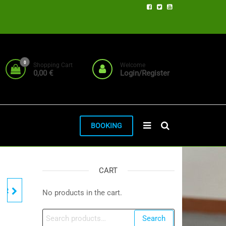
0
Shopping Cart
Welcome
0,00 €
Login/Register
BOOKING
CART
TER
No products in the cart.
Search
Search