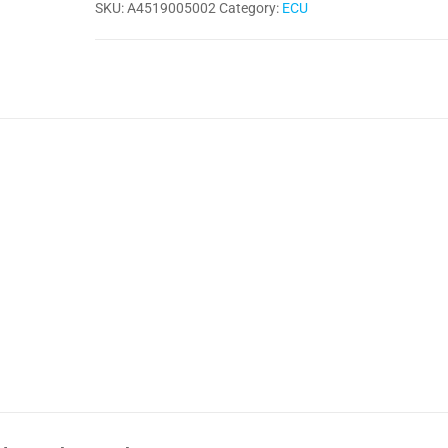
SKU:
A4519005002
Category:
ECU
Delphi
quantity