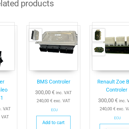
lated products
er
BMS Controler
Renault Zoe 
leo
Controler
300,00
€
inc. VAT
41
300,00
€
240,00
€
exc. VAT
inc. 
c. VAT
240,00
€
exc. V
ECU
 VAT
ECU
Add to cart