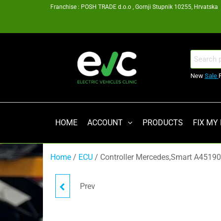
Skip
Franchise : POSH TRADE d.o.o , Gornji Stupnik 10255, Hrvatska
to
the
content
EV
Search
for:
Clinic
New
Sale
Zagreb
Franšiza
HOME
ACCOUNT
PRODUCTS
FIX MY
Home
/
ECU
/ Controller Mercedes,Smart A451
Prev
CONTACTOR FOR TESLA
BMS PCBA REV03