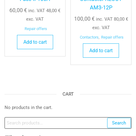
AM3-12P
60,00
€
inc. VAT
48,00
€
100,00
€
exc. VAT
inc. VAT
80,00
€
exc. VAT
Repair offers
Contactors
,
Repair offers
Add to cart
Add to cart
CART
No products in the cart.
Search
Search
for: