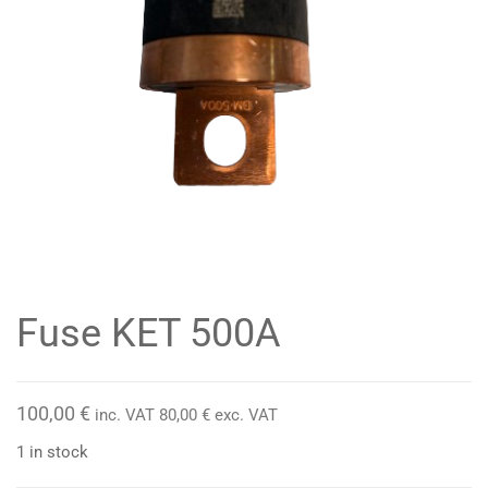
Fuse KET 500A
100,00
€
inc. VAT
80,00
€
exc. VAT
1 in stock