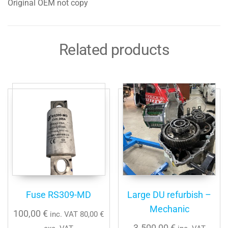
Original OEM not copy
Related products
Fuse RS309-MD
Large DU refurbish –
Mechanic
100,00
€
inc. VAT
80,00
€
3.500,00
€