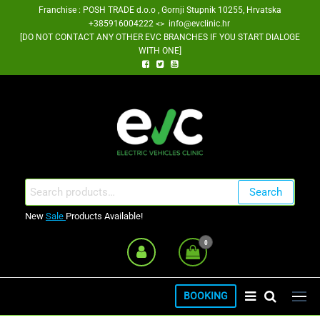
Skip
Franchise : POSH TRADE d.o.o , Gornji Stupnik 10255, Hrvatska
+385916004222 <> info@evclinic.hr
to
[DO NOT CONTACT ANY OTHER EVC BRANCHES IF YOU START DIALOGE
the
WITH ONE]
content
EV Clinic Zagreb Franšiza
Search
Search
for:
New
Sale
Products Available!
0
BOOKING