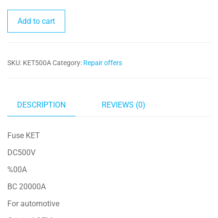
Fuse
Add to cart
KET
500A
quantity
SKU:
KET500A
Category:
Repair offers
DESCRIPTION
REVIEWS (0)
Fuse KET
DC500V
%00A
BC 20000A
For automotive