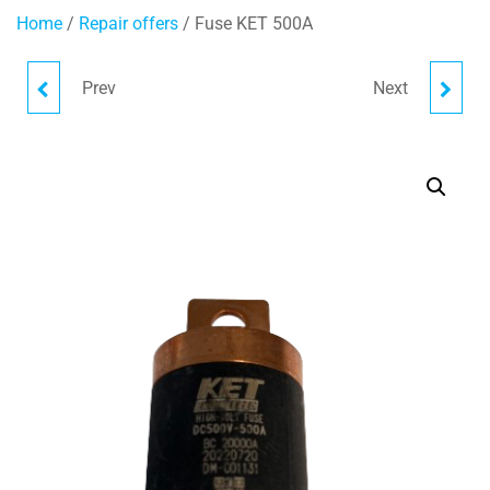
Home
/
Repair offers
/ Fuse KET 500A
Prev
Next
FUSE PEC500A
FUSE EV2SQ-800-V-DRX