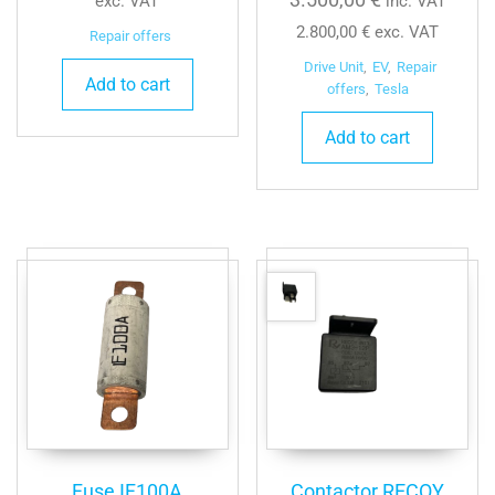
exc. VAT
inc. VAT
2.800,00
€
exc. VAT
Repair offers
Drive Unit
,
EV
,
Repair
Add to cart
offers
,
Tesla
Add to cart
Fuse IF100A
Contactor RECOY