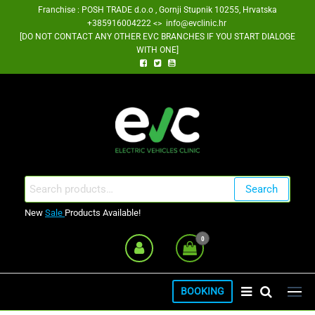
Skip
Franchise : POSH TRADE d.o.o , Gornji Stupnik 10255, Hrvatska
+385916004222 <> info@evclinic.hr
to
[DO NOT CONTACT ANY OTHER EVC BRANCHES IF YOU START DIALOGE
the
WITH ONE]
content
EV Clinic Zagreb Franšiza
Search
Search
for:
New
Sale
Products Available!
0
BOOKING