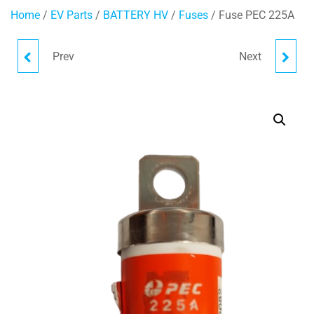
Home
/
EV Parts
/
BATTERY HV
/
Fuses
/ Fuse PEC 225A
Prev
Next
FUSE PEC 250A
FUSE EATON 200A