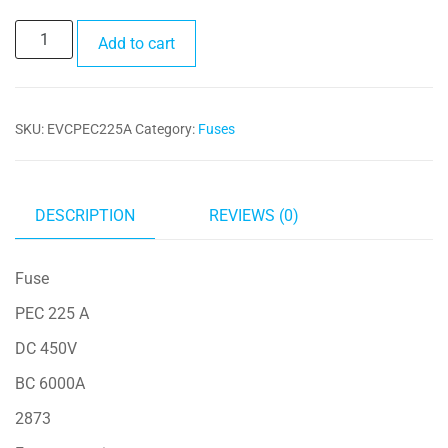
Fuse
Add to cart
PEC
225A
quantity
SKU:
EVCPEC225A
Category:
Fuses
DESCRIPTION
REVIEWS (0)
Fuse
PEC 225 A
DC 450V
BC 6000A
2873