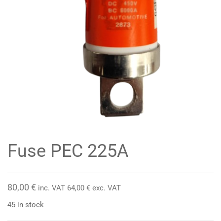
Fuse PEC 225A
80,00
€
inc. VAT
64,00
€
exc. VAT
45 in stock