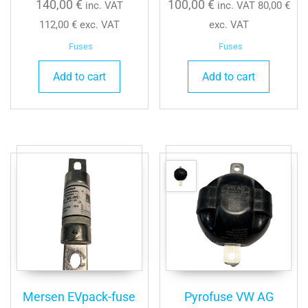
140,00
€
100,00
€
inc. VAT
inc. VAT
80,00
€
112,00
€
exc. VAT
exc. VAT
Fuses
Fuses
Add to cart
Add to cart
Mersen EVpack-fuse
Pyrofuse VW AG