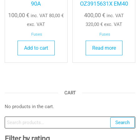
90A
OZ3915631X EM40
100,00
€
400,00
€
inc. VAT
80,00
€
inc. VAT
exc. VAT
320,00
€
exc. VAT
Fuses
Fuses
Add to cart
Read more
CART
No products in the cart.
Search
Search
for:
Filter by rating