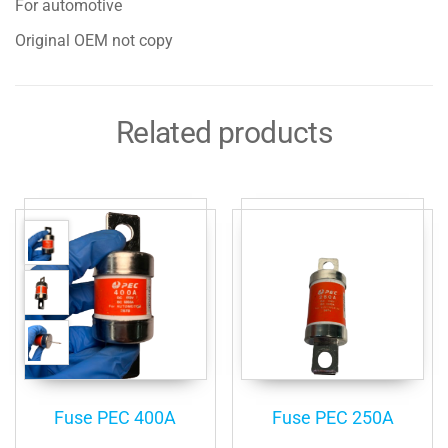
For automotive
Original OEM not copy
Related products
Fuse PEC 400A
Fuse PEC 250A